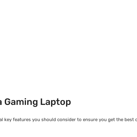
 a Gaming Laptop
ral key features you should consider to ensure you get the best 