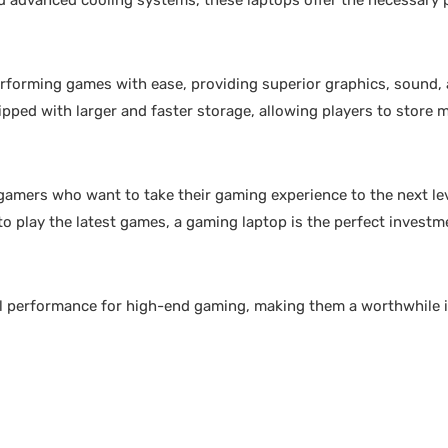
d advanced cooling systems, these laptops offer the necessary
erforming games with ease, providing superior graphics, sound,
pped with larger and faster storage, allowing players to store
 gamers who want to take their gaming experience to the next le
to play the latest games, a gaming laptop is the perfect investm
nal performance for high-end gaming, making them a worthwhile