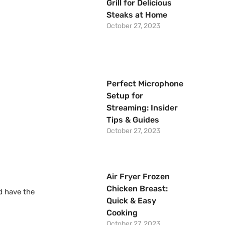
Grill for Delicious
Steaks at Home
October 27, 2023
Perfect Microphone
Setup for
Streaming: Insider
Tips & Guides
October 27, 2023
Air Fryer Frozen
Chicken Breast:
d have the
Quick & Easy
Cooking
October 27, 2023