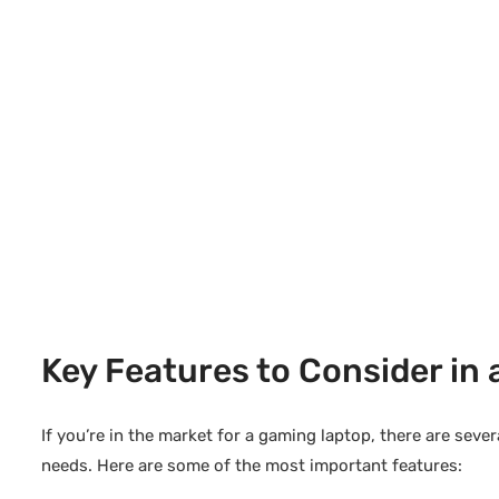
Key Features to Consider in
If you’re in the market for a gaming laptop, there are seve
needs. Here are some of the most important features: