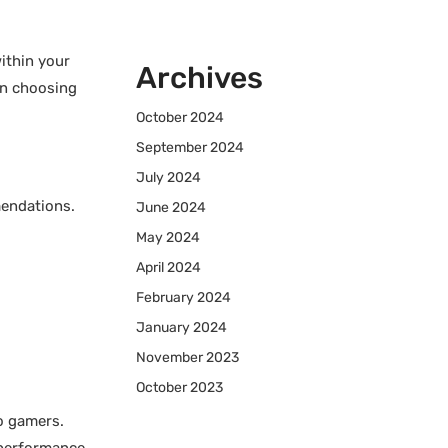
ithin your
Archives
en choosing
October 2024
September 2024
July 2024
mendations.
June 2024
May 2024
April 2024
February 2024
January 2024
November 2023
October 2023
o gamers.