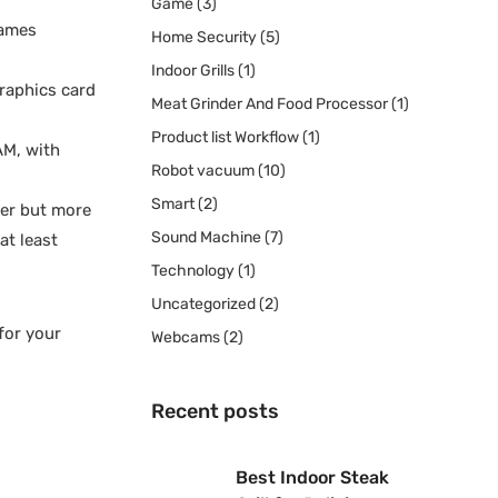
Game
(3)
games
Home Security
(5)
Indoor Grills
(1)
graphics card
Meat Grinder And Food Processor
(1)
Product list Workflow
(1)
AM, with
Robot vacuum
(10)
Smart
(2)
ter but more
Sound Machine
(7)
at least
Technology
(1)
Uncategorized
(2)
for your
Webcams
(2)
Recent posts
Best Indoor Steak