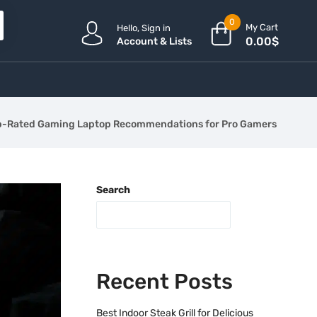
0
My Cart
Hello, Sign in
0.00
$
Account & Lists
p-Rated Gaming Laptop Recommendations for Pro Gamers
Search
Recent Posts
Best Indoor Steak Grill for Delicious