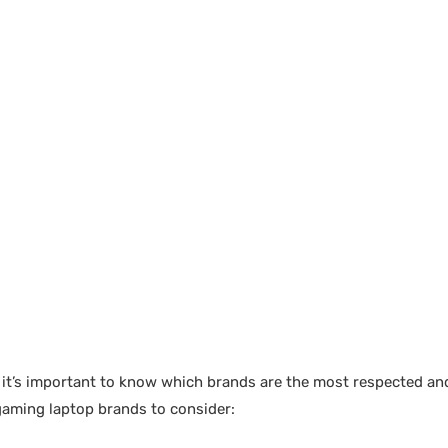
, it’s important to know which brands are the most respected an
gaming laptop brands to consider: