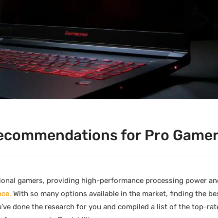
ecommendations for Pro Game
ional gamers, providing high-performance processing power an
nce.
With so many options available in the market, finding the b
ve done the research for you and compiled a list of the top-ra