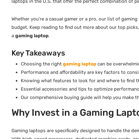
laptops in the U.S. that offer the perfect combination of p
Whether you’re a casual gamer or a pro, our list of gaming
budget. Keep reading to find out more about our top picks
a
gaming laptop
.
Key Takeaways
Choosing the right
gaming laptop
can be overwhelmin
Performance and affordability are key factors to cons
Knowing what features to look for and where to find t
Essential accessories and tips to optimize performan
Our comprehensive buying guide will help you make th
Why Invest in a Gaming Lapt
Gaming laptops are specifically designed to handle the 