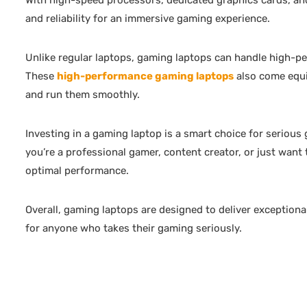
With high-speed processors, dedicated graphics cards, an
and reliability for an immersive gaming experience.
Unlike regular laptops, gaming laptops can handle high-p
These
high-performance gaming laptops
also come equi
and run them smoothly.
Investing in a gaming laptop is a smart choice for serious
you’re a professional gamer, content creator, or just want 
optimal performance.
Overall, gaming laptops are designed to deliver exceptio
for anyone who takes their gaming seriously.