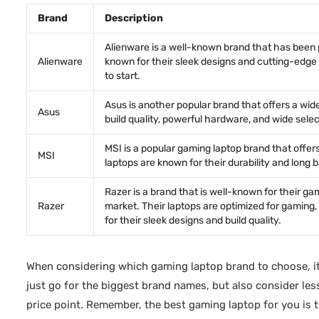
Brand
Description
Alienware is a well-known brand that has been
Alienware
known for their sleek designs and cutting-edge t
to start.
Asus is another popular brand that offers a wid
Asus
build quality, powerful hardware, and wide sele
MSI is a popular gaming laptop brand that offe
MSI
laptops are known for their durability and long 
Razer is a brand that is well-known for their g
Razer
market. Their laptops are optimized for gaming,
for their sleek designs and build quality.
When considering which gaming laptop brand to choose, it
just go for the biggest brand names, but also consider le
price point. Remember, the best gaming laptop for you is 