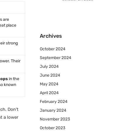
s are
reat place
Archives
eir strong
October 2024
September 2024
ower. Their
July 2024
June 2024
tops
in the
May 2024
lso known
April 2024
February 2024
ch. Don’t
January 2024
t a lower
November 2023
October 2023