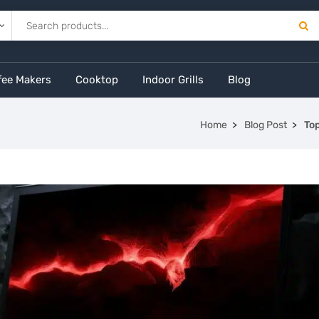
fee Makers
Cooktop
Indoor Grills
Blog
Home
Blog Post
To