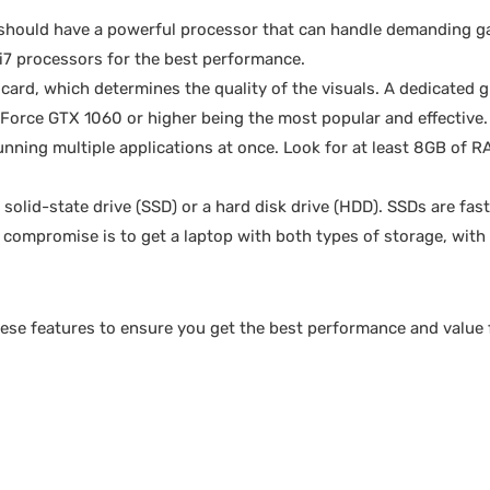
should have a powerful processor that can handle demanding 
 i7 processors for the best performance.
 card, which determines the quality of the visuals. A dedicated 
eForce GTX 1060 or higher being the most popular and effective.
ning multiple applications at once. Look for at least 8GB of R
solid-state drive (SSD) or a hard disk drive (HDD). SSDs are fas
compromise is to get a laptop with both types of storage, with 
hese features to ensure you get the best performance and value 