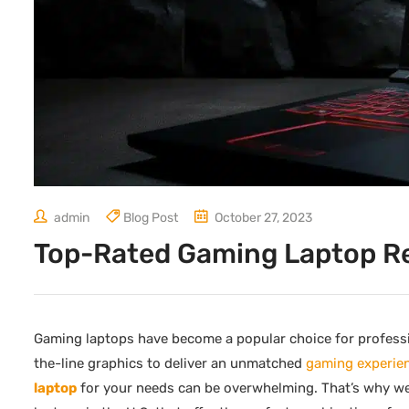
admin
Blog Post
October 27, 2023
Top-Rated Gaming Laptop R
Gaming laptops have become a popular choice for profess
the-line graphics to deliver an unmatched
gaming experie
laptop
for your needs can be overwhelming. That’s why we’