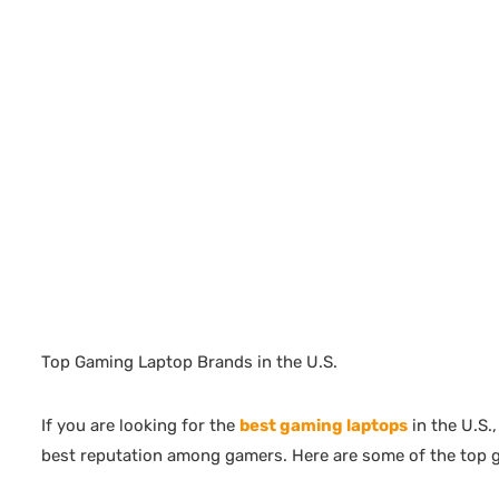
Top Gaming Laptop Brands in the U.S.
If you are looking for the
best gaming laptops
in the U.S.
best reputation among gamers. Here are some of the top 