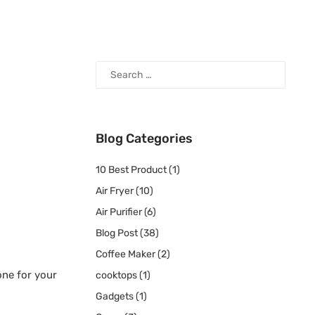
Blog Categories
10 Best Product
(1)
Air Fryer
(10)
Air Purifier
(6)
Blog Post
(38)
Coffee Maker
(2)
one for your
cooktops
(1)
Gadgets
(1)