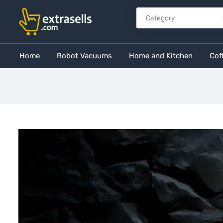
Home
Robot Vacuums
Home and Kitchen
Cof