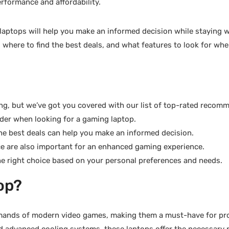
erformance and affordability.
 laptops will help you make an informed decision while staying w
, where to find the best deals, and what features to look for wh
g, but we’ve got you covered with our list of top-rated recom
ider when looking for a gaming laptop.
he best deals can help you make an informed decision.
ce are also important for an enhanced gaming experience.
e right choice based on your personal preferences and needs.
op?
demands of modern video games, making them a must-have for pr