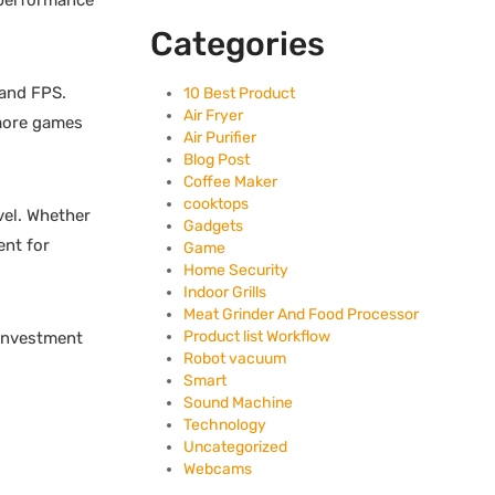
 performance
Categories
 and FPS.
10 Best Product
Air Fryer
 more games
Air Purifier
Blog Post
Coffee Maker
cooktops
vel. Whether
Gadgets
ent for
Game
Home Security
Indoor Grills
Meat Grinder And Food Processor
Product list Workflow
 investment
Robot vacuum
Smart
Sound Machine
Technology
Uncategorized
Webcams