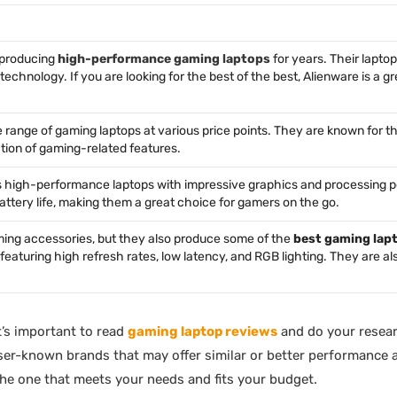
 producing
high-performance gaming laptops
for years. Their laptop
echnology. If you are looking for the best of the best, Alienware is a g
e range of gaming laptops at various price points. They are known for th
ction of gaming-related features.
rs high-performance laptops with impressive graphics and processing p
battery life, making them a great choice for gamers on the go.
aming accessories, but they also produce some of the
best gaming lap
 featuring high refresh rates, low latency, and RGB lighting. They are a
’s important to read
gaming laptop reviews
and do your resear
sser-known brands that may offer similar or better performance a
the one that meets your needs and fits your budget.