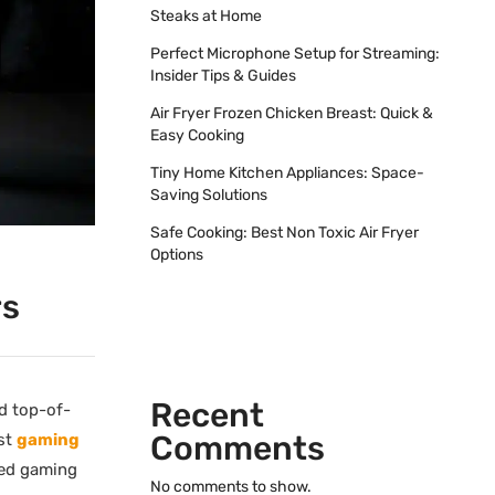
Steaks at Home
Perfect Microphone Setup for Streaming:
Insider Tips & Guides
Air Fryer Frozen Chicken Breast: Quick &
Easy Cooking
Tiny Home Kitchen Appliances: Space-
Saving Solutions
Safe Cooking: Best Non Toxic Air Fryer
Options
rs
Recent
d top-of-
Comments
est
gaming
ted gaming
No comments to show.