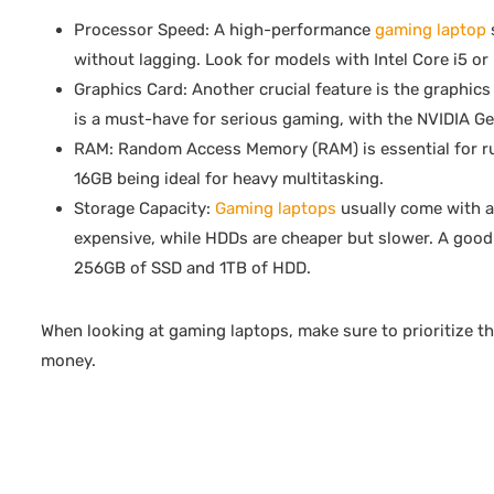
Processor Speed: A high-performance
gaming laptop
without lagging. Look for models with Intel Core i5 or
Graphics Card: Another crucial feature is the graphics
is a must-have for serious gaming, with the NVIDIA G
RAM: Random Access Memory (RAM) is essential for run
16GB being ideal for heavy multitasking.
Storage Capacity:
Gaming laptops
usually come with a 
expensive, while HDDs are cheaper but slower. A good 
256GB of SSD and 1TB of HDD.
When looking at gaming laptops, make sure to prioritize t
money.