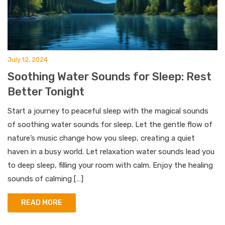
July 12, 2024
Soothing Water Sounds for Sleep: Rest
Better Tonight
Start a journey to peaceful sleep with the magical sounds
of soothing water sounds for sleep. Let the gentle flow of
nature’s music change how you sleep, creating a quiet
haven in a busy world. Let relaxation water sounds lead you
to deep sleep, filling your room with calm. Enjoy the healing
sounds of calming […]
READ MORE