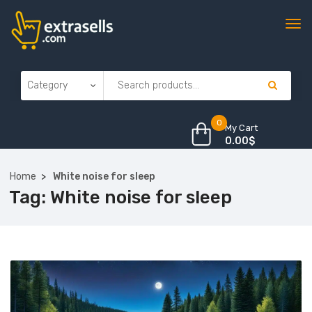
0
My Cart
0.00
$
Home
White noise for sleep
Tag:
White noise for sleep