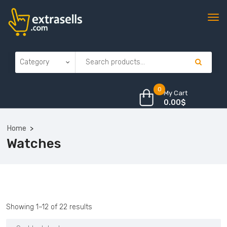
0
My Cart
0.00
$
Home
Watches
Sorted
Showing 1–12 of 22 results
by