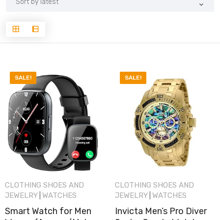
latest
SALE!
SALE!
CLOTHING SHOES AND
CLOTHING SHOES AND
JEWELRY
WATCHES
JEWELRY
WATCHES
|
|
Smart Watch for Men
Invicta Men’s Pro Diver