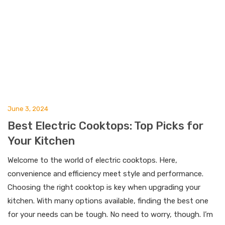
June 3, 2024
Best Electric Cooktops: Top Picks for
Your Kitchen
Welcome to the world of electric cooktops. Here,
convenience and efficiency meet style and performance.
Choosing the right cooktop is key when upgrading your
kitchen. With many options available, finding the best one
for your needs can be tough. No need to worry, though. I’m