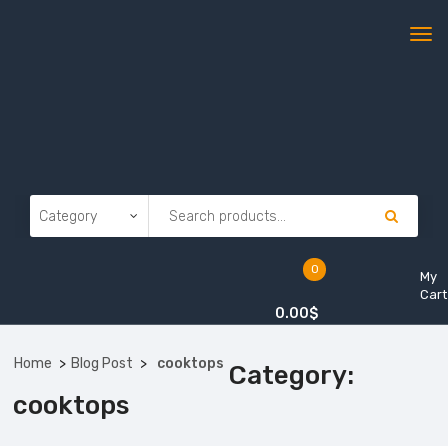
0
My
Cart
0.00
$
Home
Blog Post
cooktops
Category:
cooktops