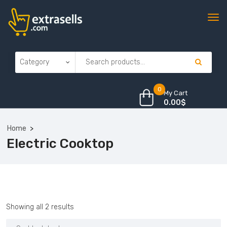
0
My Cart
0.00
$
Home
Electric Cooktop
Sorted
Showing all 2 results
by