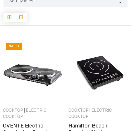
latest
SALE!
COOKTOP
ELECTRIC
COOKTOP
ELECTRIC
|
|
COOKTOP
COOKTOP
OVENTE Electric
Hamilton Beach