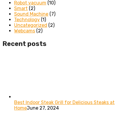
Robot vacuum
(10)
Smart
(2)
Sound Machine
(7)
Technology
(1)
Uncategorized
(2)
Webcams
(2)
Recent posts
Best Indoor Steak Grill for Delicious Steaks at
Home
June 27, 2024