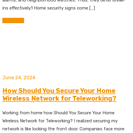
ins effectively.1 Home security signs come […]
Read More
June 24, 2024
How Should You Secure Your Home
Wireless Network for Teleworking?
Working from home how Should You Secure Your Home
Wireless Network for Teleworking? I realized securing my
network is like locking the front door. Companies face more