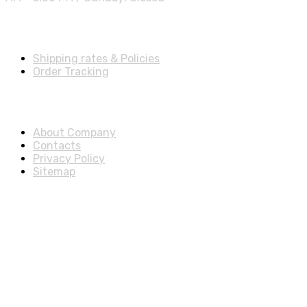
Shipping Info
Shipping rates & Policies
Order Tracking
About & Legal
About Company
Contacts
Privacy Policy
Sitemap
Disclosure
As an Amazon Associate, we earn from qualifying purchases.