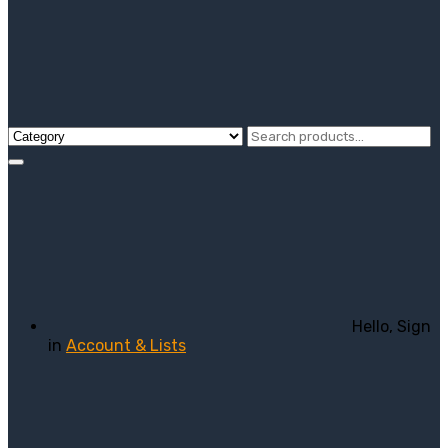
Hello, Sign
in
Account & Lists