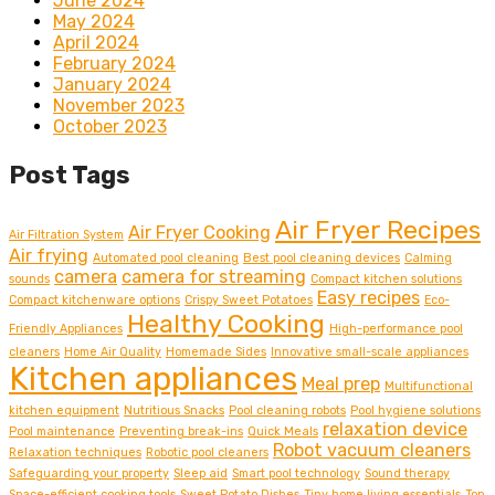
June 2024
May 2024
April 2024
February 2024
January 2024
November 2023
October 2023
Post Tags
Air Fryer Recipes
Air Fryer Cooking
Air Filtration System
Air frying
Automated pool cleaning
Best pool cleaning devices
Calming
camera
camera for streaming
sounds
Compact kitchen solutions
Easy recipes
Compact kitchenware options
Crispy Sweet Potatoes
Eco-
Healthy Cooking
Friendly Appliances
High-performance pool
cleaners
Home Air Quality
Homemade Sides
Innovative small-scale appliances
Kitchen appliances
Meal prep
Multifunctional
kitchen equipment
Nutritious Snacks
Pool cleaning robots
Pool hygiene solutions
relaxation device
Pool maintenance
Preventing break-ins
Quick Meals
Robot vacuum cleaners
Relaxation techniques
Robotic pool cleaners
Safeguarding your property
Sleep aid
Smart pool technology
Sound therapy
Space-efficient cooking tools
Sweet Potato Dishes
Tiny home living essentials
Top