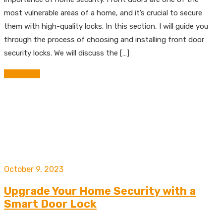
most vulnerable areas of a home, and it’s crucial to secure
them with high-quality locks. In this section, I will guide you
through the process of choosing and installing front door
security locks. We will discuss the […]
Read More
October 9, 2023
Upgrade Your Home Security with a
Smart Door Lock