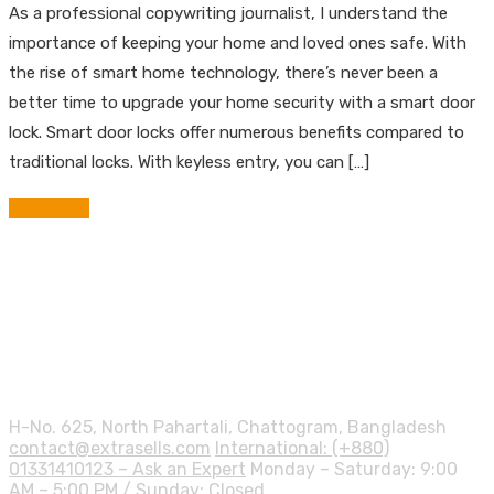
As a professional copywriting journalist, I understand the
importance of keeping your home and loved ones safe. With
the rise of smart home technology, there’s never been a
better time to upgrade your home security with a smart door
lock. Smart door locks offer numerous benefits compared to
traditional locks. With keyless entry, you can […]
Read More
Contact info.
H-No. 625, North Pahartali, Chattogram, Bangladesh
contact@extrasells.com
International: (+880)
01331410123 – Ask an Expert
Monday – Saturday: 9:00
AM – 5:00 PM / Sunday: Closed