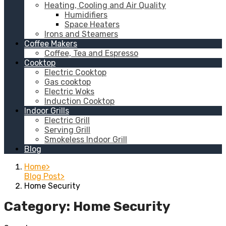
Heating, Cooling and Air Quality
Humidifiers
Space Heaters
Irons and Steamers
Coffee Makers
Coffee, Tea and Espresso
Cooktop
Electric Cooktop
Gas cooktop
Electric Woks
Induction Cooktop
Indoor Grills
Electric Grill
Serving Grill
Smokeless Indoor Grill
Blog
Home
Blog Post
Home Security
Category:
Home Security