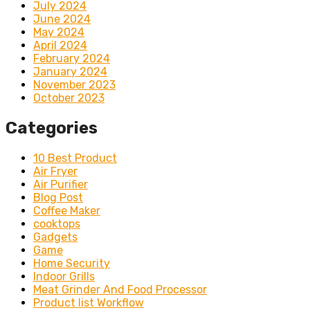
July 2024
June 2024
May 2024
April 2024
February 2024
January 2024
November 2023
October 2023
Categories
10 Best Product
Air Fryer
Air Purifier
Blog Post
Coffee Maker
cooktops
Gadgets
Game
Home Security
Indoor Grills
Meat Grinder And Food Processor
Product list Workflow