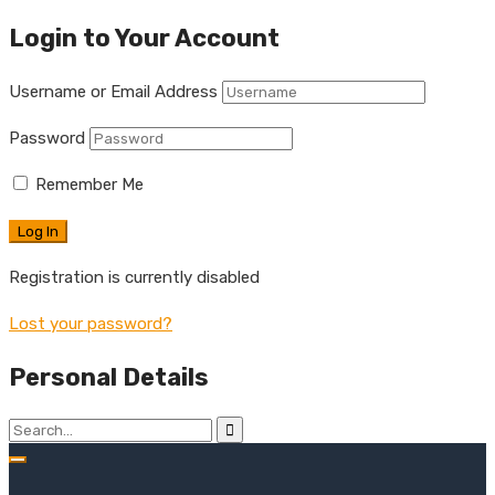
Login to Your Account
Username or Email Address
Password
Remember Me
Registration is currently disabled
Lost your password?
Personal Details