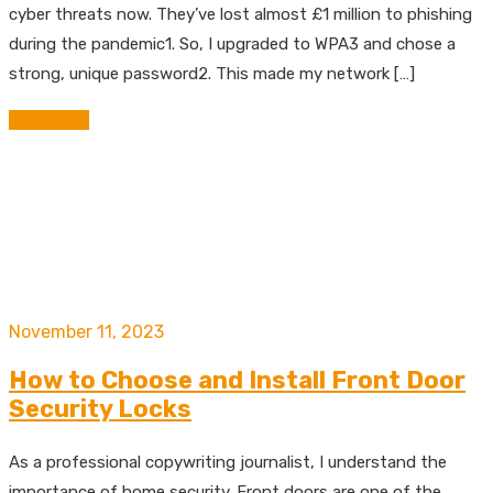
cyber threats now. They’ve lost almost £1 million to phishing
during the pandemic1. So, I upgraded to WPA3 and chose a
strong, unique password2. This made my network […]
Read More
November 11, 2023
How to Choose and Install Front Door
Security Locks
As a professional copywriting journalist, I understand the
importance of home security. Front doors are one of the