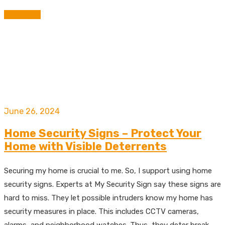
Read More
June 26, 2024
Home Security Signs – Protect Your
Home with Visible Deterrents
Securing my home is crucial to me. So, I support using home
security signs. Experts at My Security Sign say these signs are
hard to miss. They let possible intruders know my home has
security measures in place. This includes CCTV cameras,
alarms, and neighborhood watches. Thus, they deter break-