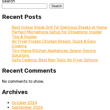
Search
Search
Recent Posts
Best Indoor Steak Grill for Delicious Steaks at Home
Perfect Microphone Setup for Streaming: Insider
Tips & Guides
Air Fryer Frozen Chicken Breast: Quick & Easy
Cooking
Tiny Home Kitchen Appliances: Space-Saving
Solutions
Safe Cooking: Best Non Toxic Air Fryer Options
Recent Comments
No comments to show.
Archives
October 2024
September 2024