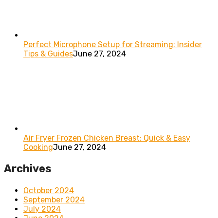
Perfect Microphone Setup for Streaming: Insider
Tips & Guides
June 27, 2024
Air Fryer Frozen Chicken Breast: Quick & Easy
Cooking
June 27, 2024
Archives
October 2024
September 2024
July 2024