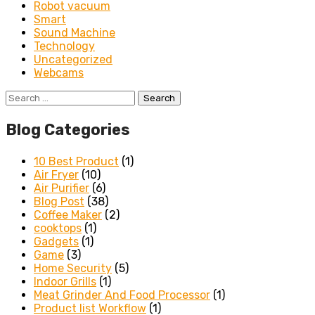
Robot vacuum
Smart
Sound Machine
Technology
Uncategorized
Webcams
Search
for:
Blog Categories
10 Best Product
(1)
Air Fryer
(10)
Air Purifier
(6)
Blog Post
(38)
Coffee Maker
(2)
cooktops
(1)
Gadgets
(1)
Game
(3)
Home Security
(5)
Indoor Grills
(1)
Meat Grinder And Food Processor
(1)
Product list Workflow
(1)