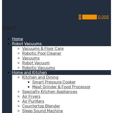
0
My Cart
0.00
$
Cart
Home
Robot Vacuums
Vacuums & Floor Care
Robotic Pool Cleaner
Vacuums
Robot Vacuum
Robotic Vacuums
Home and Kitchen
Kitchen and Dining
Smart Pressure Cooker
Meat Grinder & Food Processor
Specialty Kitchen Appliances
Air Fryers
Air Purifiers
Countertop Blender
Sleep Sound Machine