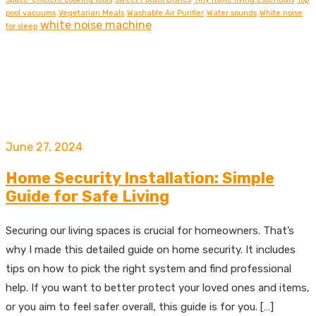
pool vacuums
Vegetarian Meals
Washable Air Purifier
Water sounds
White noise
white noise machine
for sleep
June 27, 2024
Home Security Installation: Simple
Guide for Safe Living
Securing our living spaces is crucial for homeowners. That’s
why I made this detailed guide on home security. It includes
tips on how to pick the right system and find professional
help. If you want to better protect your loved ones and items,
or you aim to feel safer overall, this guide is for you. […]