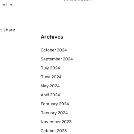
lot in
t share
Archives
October 2024
September 2024
July 2024
June 2024
May 2024
April 2024
February 2024
January 2024
November 2023
October 2023