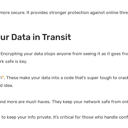
more secure. It provides stronger protection against online thre
r Data in Transit
Encrypting your data stops anyone from seeing it as it goes fr
k safe is key.
6
i
. These make your data into a code that’s super tough to cra
d idea.
 and more are must-haves. They keep your network safe from on
o keep your info private. It’s critical for those who handle conf