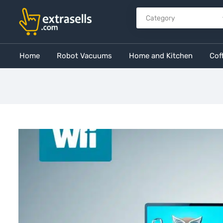
Home
Robot Vacuums
Home and Kitchen
Cof