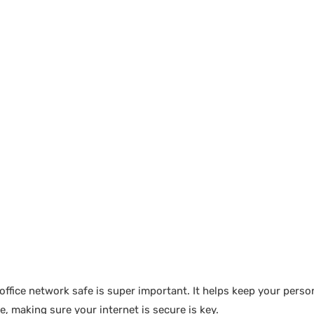
ice network safe is super important. It helps keep your person
 making sure your internet is secure is key.