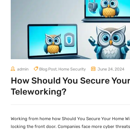
admin
Blog Post
,
Home Security
June 24, 2024
How Should You Secure Your
Teleworking?
Working from home how Should You Secure Your Home Wire
locking the front door. Companies face more cyber threats