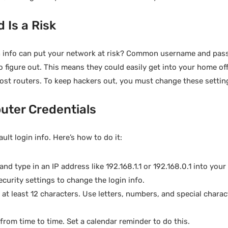
 Is a Risk
gin info can put your network at risk? Common username and pa
o figure out. This means they could easily get into your home of
most routers. To keep hackers out, you must change these settin
uter Credentials
ault login info. Here’s how to do it:
nd type in an IP address like 192.168.1.1 or 192.168.0.1 into you
ecurity settings to change the login info.
t least 12 characters. Use letters, numbers, and special charac
rom time to time. Set a calendar reminder to do this.