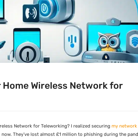
 Home Wireless Network for
less Network for Teleworking? I realized securing
my network i
 now. They’ve lost almost £1 million to phishing during the pan