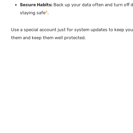
Secure Habits:
Back up your data often and turn off de
6
staying safe
.
Use a special account just for system updates to keep you
them and keep them well protected.