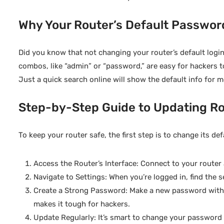
Why Your Router’s Default Password
Did you know that not changing your router’s default lo
combos, like “admin” or “password,” are easy for hackers t
Just a quick search online will show the default info for 
Step-by-Step Guide to Updating Ro
To keep your router safe, the first step is to change its def
Access the Router’s Interface: Connect to your router a
Navigate to Settings: When you’re logged in, find the s
Create a Strong Password: Make a new password with a
makes it tough for hackers.
Update Regularly: It’s smart to change your password f