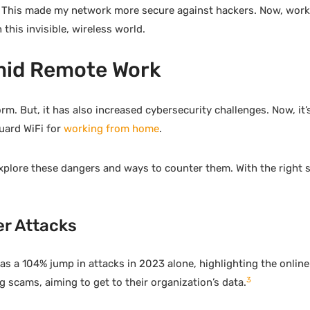
. This made my network more secure against hackers. Now, wor
this invisible, wireless world.
Amid Remote Work
But, it has also increased cybersecurity challenges. Now, it’s
uard WiFi for
working from home
.
explore these dangers and ways to counter them. With the right 
er Attacks
as a 104% jump in attacks in 2023 alone, highlighting the onlin
3
 scams, aiming to get to their organization’s data.