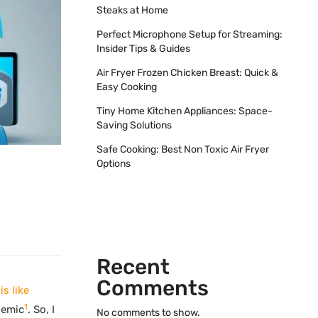
Steaks at Home
Perfect Microphone Setup for Streaming:
Insider Tips & Guides
Air Fryer Frozen Chicken Breast: Quick &
Easy Cooking
Tiny Home Kitchen Appliances: Space-
Saving Solutions
Safe Cooking: Best Non Toxic Air Fryer
Options
Recent
Comments
s like
1
demic
. So, I
No comments to show.