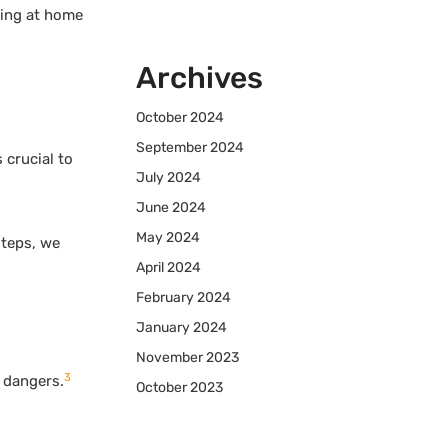
king at home
Archives
October 2024
September 2024
 crucial to
July 2024
June 2024
May 2024
steps, we
April 2024
February 2024
January 2024
November 2023
3
e dangers.
October 2023