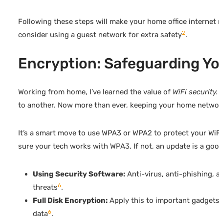
Following these steps will make your home office internet 
2
consider using a guest network for extra safety
.
Encryption: Safeguarding You
Working from home, I’ve learned the value of
WiFi security.
to another. Now more than ever, keeping your home networ
It’s a smart move to use WPA3 or WPA2 to protect your WiF
sure your tech works with WPA3. If not, an update is a goo
Using Security Software:
Anti-virus, anti-phishing,
6
threats
.
Full Disk Encryption:
Apply this to important gadgets t
6
data
.