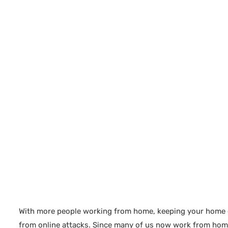
With more people working from home, keeping your home off
from online attacks. Since many of us now work from home,