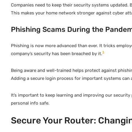
Companies need to keep their security systems updated. By
This makes your home network stronger against cyber att
Phishing Scams During the Pandem
Phishing is now more advanced than ever. It tricks employ
3
company’s security has been breached by it.
Being aware and well-trained helps protect against phishi
Adding a secure login process for important systems can a
It’s important to keep learning and improving our security
personal info safe.
Secure Your Router: Changin