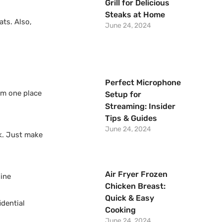
Grill for Delicious
Steaks at Home
ats. Also,
June 24, 2024
Perfect Microphone
om one place
Setup for
Streaming: Insider
Tips & Guides
June 24, 2024
ck. Just make
Air Fryer Frozen
line
Chicken Breast:
Quick & Easy
idential
Cooking
June 24, 2024