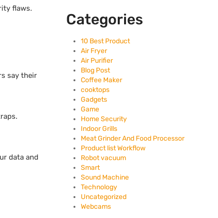
ity flaws.
Categories
10 Best Product
Air Fryer
Air Purifier
Blog Post
s say their
Coffee Maker
cooktops
Gadgets
Game
raps.
Home Security
Indoor Grills
Meat Grinder And Food Processor
Product list Workflow
our data and
Robot vacuum
Smart
Sound Machine
Technology
Uncategorized
Webcams