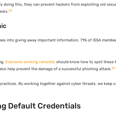
 doing this, they can prevent hackers from exploiting old secur
4
5
acks.
ic
ees into giving away important information. 71% of ISSA member
ng.
Everyone working remotely
should know how to spot these t
4
5
lso help prevent the damage of a successful phishing attack.
 practices. By working together against cyber threats, we keep 
g Default Credentials