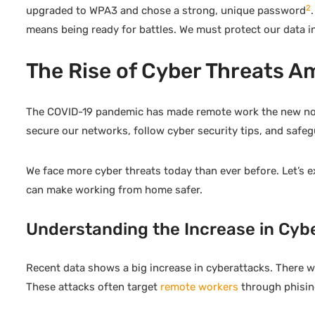
2
upgraded to WPA3 and chose a strong, unique password
means being ready for battles. We must protect our data in 
The Rise of Cyber Threats 
The COVID-19 pandemic has made remote work the new norm. 
secure our networks, follow cyber security tips, and safeg
We face more cyber threats today than ever before. Let’s 
can make working from home safer.
Understanding the Increase in Cyb
Recent data shows a big increase in cyberattacks. There w
These attacks often target
remote workers
through phising