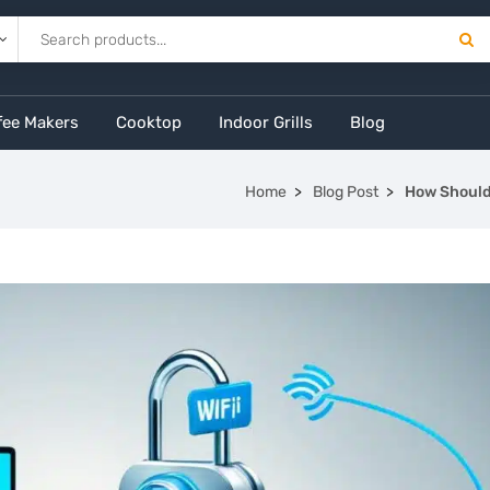
fee Makers
Cooktop
Indoor Grills
Blog
Home
Blog Post
How Should