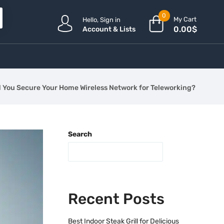
0
My Cart
Hello, Sign in
0.00
$
Account & Lists
 You Secure Your Home Wireless Network for Teleworking?
Search
Recent Posts
Best Indoor Steak Grill for Delicious