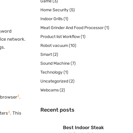
Game
(3)
Home Security
(5)
Indoor Grills
(1)
Meat Grinder And Food Processor
(1)
ssword
Product list Workflow
(1)
fice network.
Robot vacuum
(10)
gs.
Smart
(2)
Sound Machine
(7)
Technology
(1)
Uncategorized
(2)
Webcams
(2)
2
r browser
.
Recent posts
2
ters
. This
Best Indoor Steak