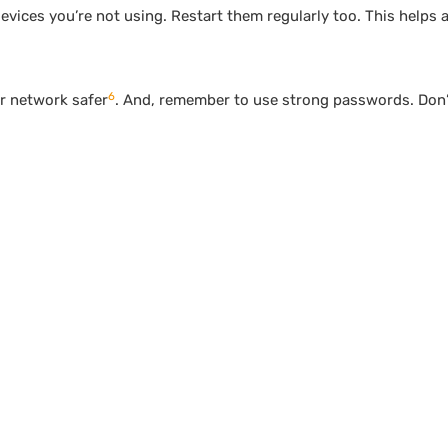
vices you’re not using. Restart them regularly too. This helps a 
6
r network safer
. And, remember to use strong passwords. Don’