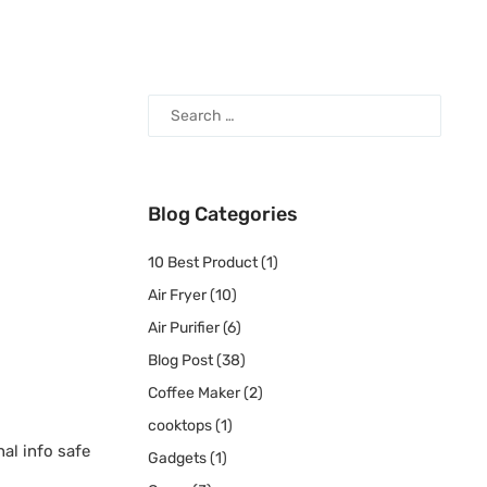
Blog Categories
10 Best Product
(1)
Air Fryer
(10)
Air Purifier
(6)
Blog Post
(38)
Coffee Maker
(2)
cooktops
(1)
al info safe
Gadgets
(1)