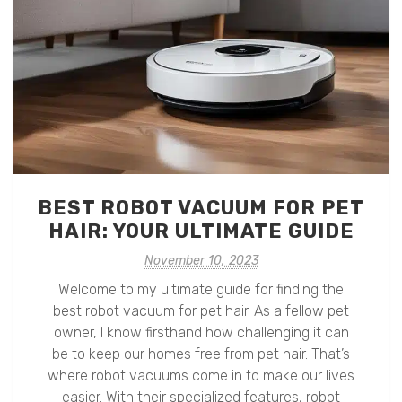
BEST ROBOT VACUUM FOR PET
HAIR: YOUR ULTIMATE GUIDE
November 10, 2023
Welcome to my ultimate guide for finding the
best robot vacuum for pet hair. As a fellow pet
owner, I know firsthand how challenging it can
be to keep our homes free from pet hair. That’s
where robot vacuums come in to make our lives
easier. With their specialized features, robot