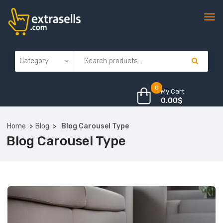
0
My Cart
0.00
$
Home
Blog
Blog Carousel Type
Blog Carousel Type