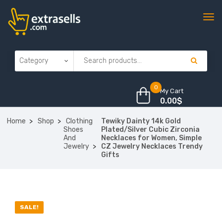
0
My Cart
0.00
$
Home
Shop
Clothing
Tewiky Dainty 14k Gold
Shoes
Plated/Silver Cubic Zirconia
And
Necklaces for Women, Simple
Jewelry
CZ Jewelry Necklaces Trendy
Gifts
SALE!