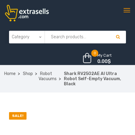
0
My Cart
0.00
$
Home
Shop
Robot
Shark RV2502AE AI Ultra
Vacuums
Robot Self-Empty Vacuum,
Black
SALE!