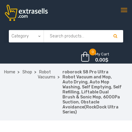
0
My Cart
0.00
$
Home
Shop
Robot
roborock S8 Pro Ultra
Vacuums
Robot Vacuum and Mop,
Auto Drying, Auto Mop
Washing, Self Emptying, Self
Refilling, Liftable Dual
Brush & Sonic Mop, 6000Pa
Suction, Obstacle
Avoidance(RockDock Ultra
Series)