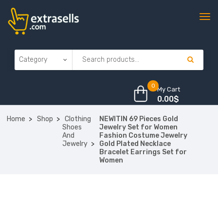
0
My Cart
0.00
$
Home
Shop
Clothing
NEWITIN 69 Pieces Gold
Shoes
Jewelry Set for Women
And
Fashion Costume Jewelry
Jewelry
Gold Plated Necklace
Bracelet Earrings Set for
Women