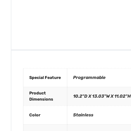
Programmable
Special Feature
Product
10.2"D X 13.03"W X 11.02"H
Dimensions
Stainless
Color