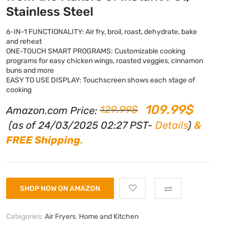
Stainless Steel
6-IN-1 FUNCTIONALITY: Air fry, broil, roast, dehydrate, bake
and reheat
ONE-TOUCH SMART PROGRAMS: Customizable cooking
programs for easy chicken wings, roasted veggies, cinnamon
buns and more
EASY TO USE DISPLAY: Touchscreen shows each stage of
cooking
109.99
$
129.99
$
Amazon.com Price:
(as of 24/03/2025 02:27 PST-
Details
)
&
FREE Shipping
.
SHOP NOW ON AMAZON
Categories:
Air Fryers
,
Home and Kitchen