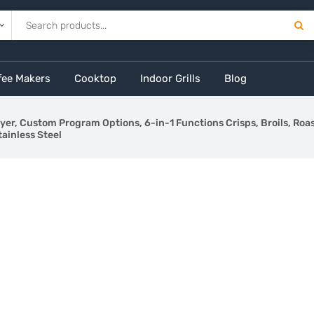
fee Makers
Cooktop
Indoor Grills
Blog
Fryer, Custom Program Options, 6-in-1 Functions Crisps, Broils, Ro
tainless Steel