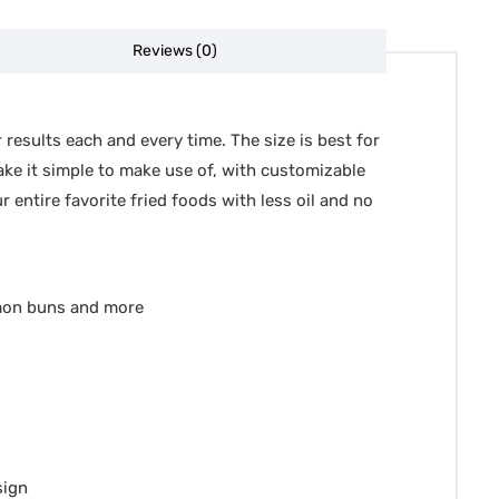
Reviews (0)
 results each and every time. The size is best for
make it simple to make use of, with customizable
 entire favorite fried foods with less oil and no
mon buns and more
sign