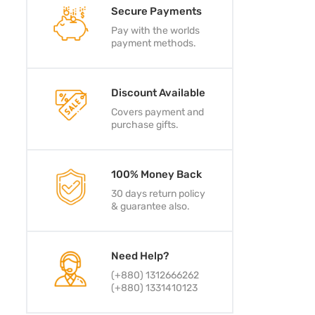
Secure Payments
Pay with the worlds
payment methods.
Discount Available
Covers payment and
purchase gifts.
100% Money Back
30 days return policy
& guarantee also.
Need Help?
(+880) 1312666262
(+880) 1331410123