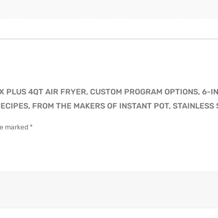
X PLUS 4QT AIR FRYER, CUSTOM PROGRAM OPTIONS, 6-IN
ECIPES, FROM THE MAKERS OF INSTANT POT, STAINLESS 
are marked
*