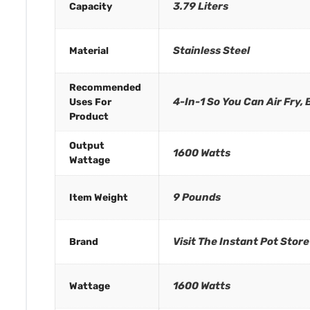
3.79 Liters
Capacity
Stainless Steel
Material
Recommended
4-In-1 So You Can Air Fry,
Uses For
Product
Output
1600 Watts
Wattage
9 Pounds
Item Weight
Visit The Instant Pot Store
Brand
1600 Watts
Wattage