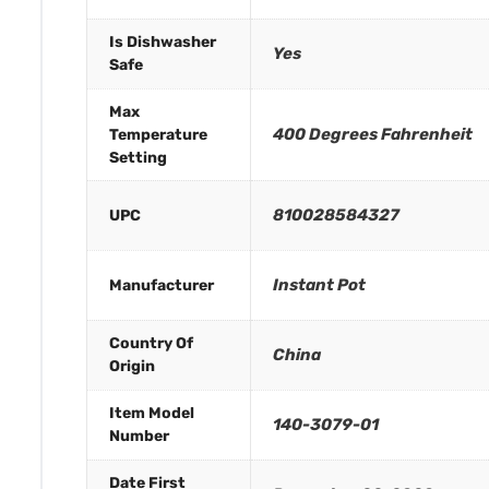
Is Dishwasher
Yes
Safe
Max
400 Degrees Fahrenheit
Temperature
Setting
810028584327
UPC
Instant Pot
Manufacturer
Country Of
China
Origin
Item Model
140-3079-01
Number
Date First