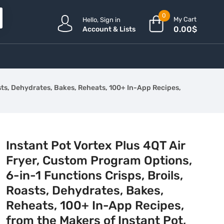
0
My Cart
Hello, Sign in
0.00
$
Account & Lists
asts, Dehydrates, Bakes, Reheats, 100+ In-App Recipes,
Instant Pot Vortex Plus 4QT Air
Fryer, Custom Program Options,
6-in-1 Functions Crisps, Broils,
Roasts, Dehydrates, Bakes,
Reheats, 100+ In-App Recipes,
from the Makers of Instant Pot,