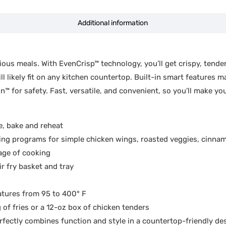
Additional information
ous meals. With EvenCrisp™ technology, you’ll get crispy, tender
l likely fit on any kitchen countertop. Built-in smart features 
for safety. Fast, versatile, and convenient, so you’ll make your
e, bake and reheat
programs for simple chicken wings, roasted veggies, cinna
age of cooking
 fry basket and tray
ures from 95 to 400° F
f fries or a 12-oz box of chicken tenders
tly combines function and style in a countertop-friendly de