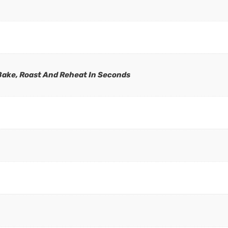
 Bake, Roast And Reheat In Seconds