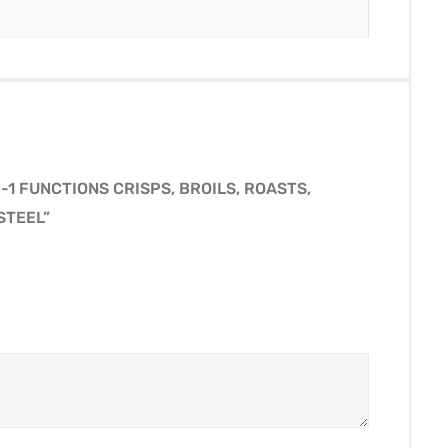
-1 FUNCTIONS CRISPS, BROILS, ROASTS,
STEEL”