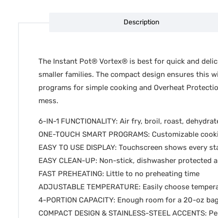
Description
The Instant Pot® Vortex® is best for quick and delici
smaller families. The compact design ensures this wil
programs for simple cooking and Overheat Protection™ 
mess.
6-IN-1 FUNCTIONALITY: Air fry, broil, roast, dehydrat
ONE-TOUCH SMART PROGRAMS: Customizable cooking 
EASY TO USE DISPLAY: Touchscreen shows every st
EASY CLEAN-UP: Non-stick, dishwasher protected air
FAST PREHEATING: Little to no preheating time
ADJUSTABLE TEMPERATURE: Easily choose temperat
4-PORTION CAPACITY: Enough room for a 20-oz bag o
COMPACT DESIGN & STAINLESS-STEEL ACCENTS: Perfec