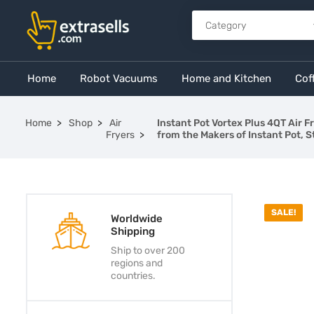
Home
Robot Vacuums
Home and Kitchen
Cof
Home
Shop
Air
Instant Pot Vortex Plus 4QT Air 
Fryers
from the Makers of Instant Pot, S
SALE!
Worldwide
Shipping
Ship to over 200
regions and
countries.