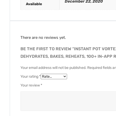
December 22, 2020
Available
There are no reviews yet.
BE THE FIRST TO REVIEW “INSTANT POT VORTE
DEHYDRATES, BAKES, REHEATS, 100+ IN-APP R
Your email address will not be published.
Required fields 
Your rating
*
Your review
*