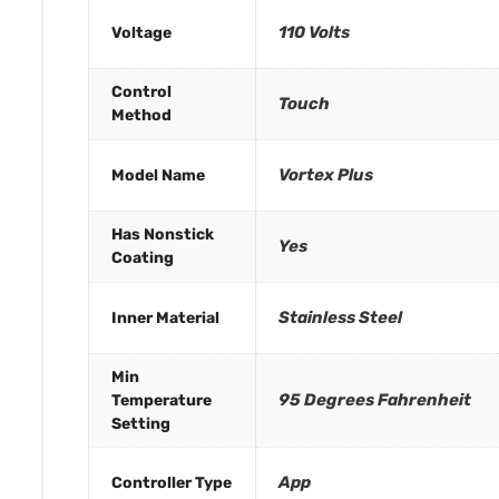
110 Volts
Voltage
Control
Touch
Method
Vortex Plus
Model Name
Has Nonstick
Yes
Coating
Stainless Steel
Inner Material
Min
95 Degrees Fahrenheit
Temperature
Setting
App
Controller Type