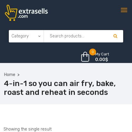
0
My Cart
0.00
$
Home
4-in-1 so you can air fry, bake,
roast and reheat in seconds
Showing the single result