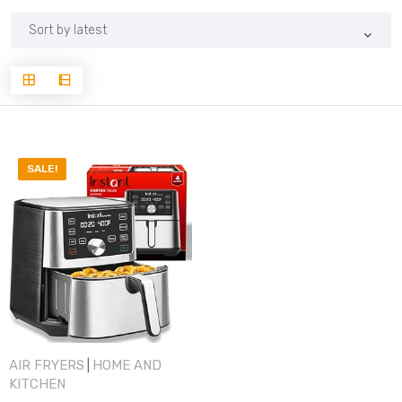
SALE!
AIR FRYERS
HOME AND
|
KITCHEN