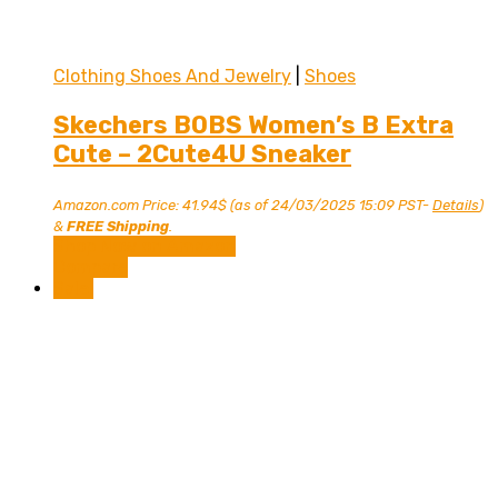
Clothing Shoes And Jewelry
|
Shoes
Skechers BOBS Women’s B Extra
Cute – 2Cute4U Sneaker
Amazon.com Price:
41.94
$
(as of 24/03/2025 15:09 PST-
Details
)
&
FREE Shipping
.
Shop Now on Amazon
Compare
Sale!