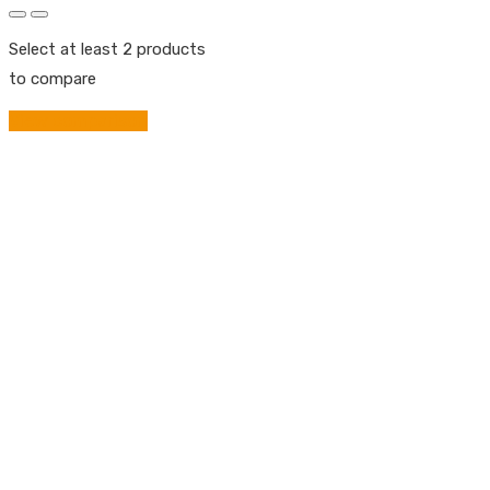
Select at least 2 products
to compare
View comparison