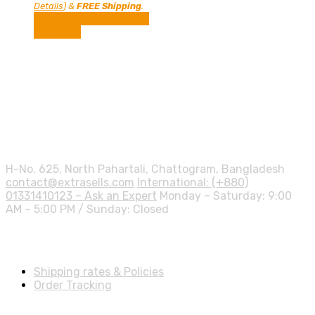
price
price
Details
)
&
FREE Shipping
.
was:
is:
Shop Now on Amazon
57.00$.
46.01$.
Compare
Contact info.
H-No. 625, North Pahartali, Chattogram, Bangladesh
contact@extrasells.com
International: (+880)
01331410123 – Ask an Expert
Monday – Saturday: 9:00
AM – 5:00 PM / Sunday: Closed
Shipping Info
Shipping rates & Policies
Order Tracking