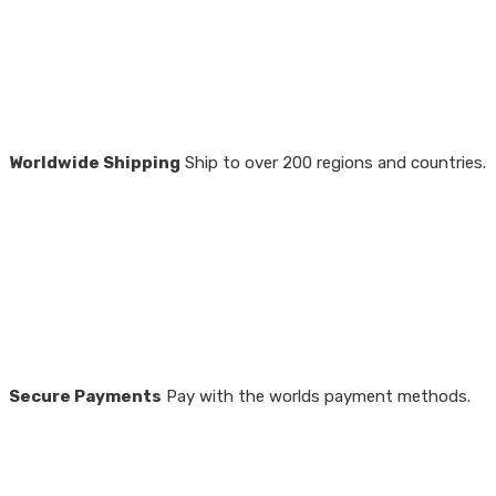
Worldwide Shipping
Ship to over 200 regions and countries.
Secure Payments
Pay with the worlds payment methods.