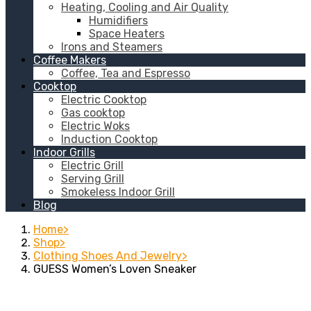
Heating, Cooling and Air Quality
Humidifiers
Space Heaters
Irons and Steamers
Coffee Makers
Coffee, Tea and Espresso
Cooktop
Electric Cooktop
Gas cooktop
Electric Woks
Induction Cooktop
Indoor Grills
Electric Grill
Serving Grill
Smokeless Indoor Grill
Blog
Home
Shop
Clothing Shoes And Jewelry
GUESS Women’s Loven Sneaker