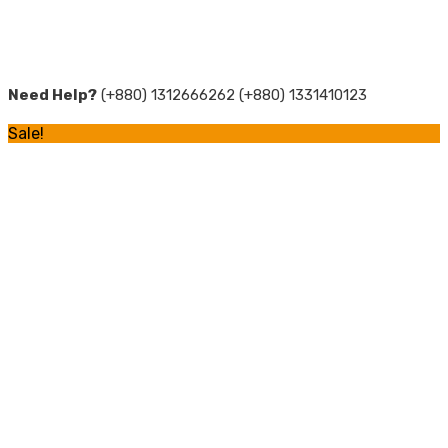
Need Help?
(+880) 1312666262 (+880) 1331410123
Sale!