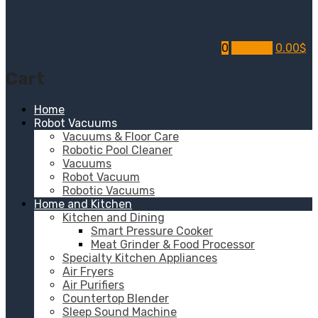
0
My Cart
0.00
$
Cart
Home
Robot Vacuums
Vacuums & Floor Care
Robotic Pool Cleaner
Vacuums
Robot Vacuum
Robotic Vacuums
Home and Kitchen
Kitchen and Dining
Smart Pressure Cooker
Meat Grinder & Food Processor
Specialty Kitchen Appliances
Air Fryers
Air Purifiers
Countertop Blender
Sleep Sound Machine