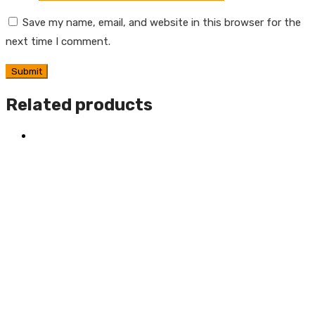
Save my name, email, and website in this browser for the
next time I comment.
Related products