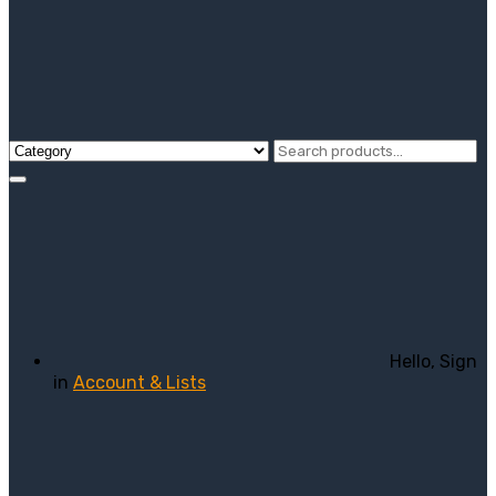
Hello, Sign
in
Account & Lists