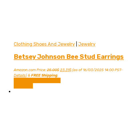
Clothing Shoes And Jewelry
|
Jewelry
Betsey Johnson Bee Stud Earrings
Original
Current
Amazon.com Price:
25.00
$
23.31
$
(as of 16/03/2025 14:00 PST-
price
price
Details
)
&
FREE Shipping
.
was:
is:
Shop Now on Amazon
25.00$.
23.31$.
Compare