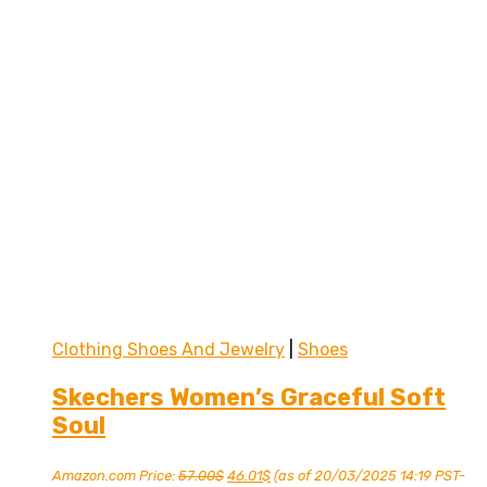
Clothing Shoes And Jewelry
|
Shoes
Skechers Women’s Graceful Soft
Soul
Original
Current
Amazon.com Price:
57.00
$
46.01
$
(as of 20/03/2025 14:19 PST-