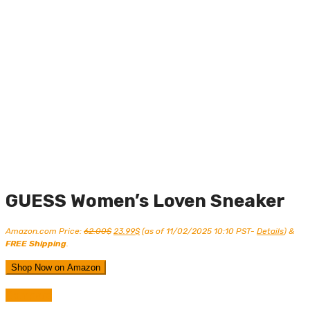
GUESS Women’s Loven Sneaker
Original
Current
Amazon.com Price:
62.00
$
23.99
$
(as of 11/02/2025 10:10 PST-
Details
)
&
price
price
FREE Shipping
.
was:
is:
62.00$.
23.99$.
Shop Now on Amazon
Compare