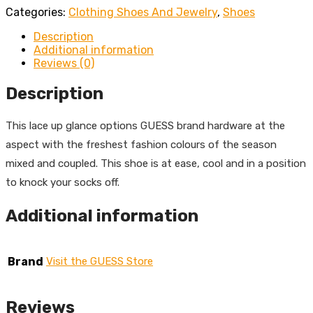
Categories:
Clothing Shoes And Jewelry
,
Shoes
Description
Additional information
Reviews (0)
Description
This lace up glance options GUESS brand hardware at the
aspect with the freshest fashion colours of the season
mixed and coupled. This shoe is at ease, cool and in a position
to knock your socks off.
Additional information
Brand
Visit the GUESS Store
Reviews