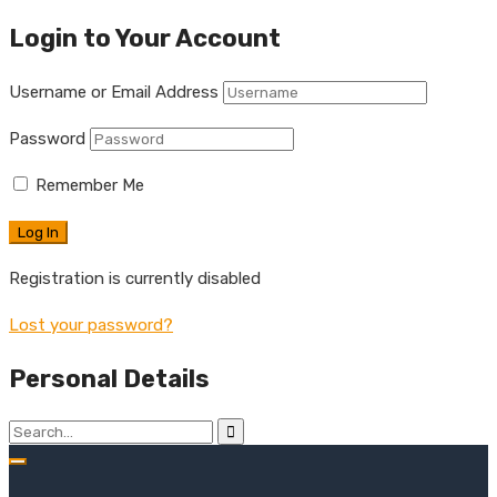
Login to Your Account
Username or Email Address
Password
Remember Me
Registration is currently disabled
Lost your password?
Personal Details