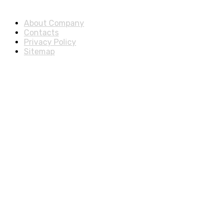
About & Legal
About Company
Contacts
Privacy Policy
Sitemap
Disclosure
As an Amazon Associate, we earn from qualifying purchases.
© 2025 ExtraSells, All rights reserved.