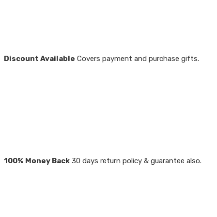
Discount Available
Covers payment and purchase gifts.
100% Money Back
30 days return policy & guarantee also.