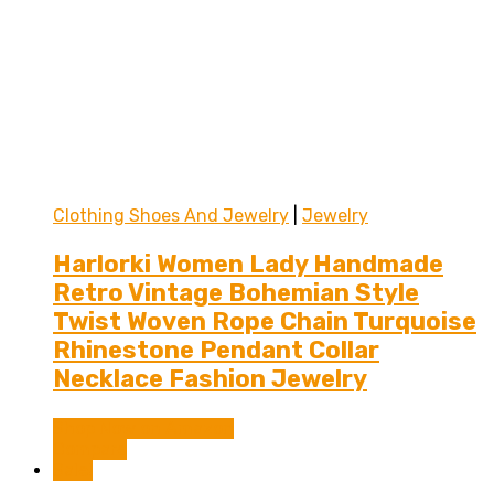
Clothing Shoes And Jewelry
|
Jewelry
Harlorki Women Lady Handmade
Retro Vintage Bohemian Style
Twist Woven Rope Chain Turquoise
Rhinestone Pendant Collar
Necklace Fashion Jewelry
Shop Now on Amazon
Compare
Sale!