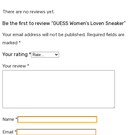
There are no reviews yet.
Be the first to review “GUESS Women’s Loven Sneaker”
Your email address will not be published.
Required fields are
marked
*
Your rating
*
Your review
*
Name
*
Email
*