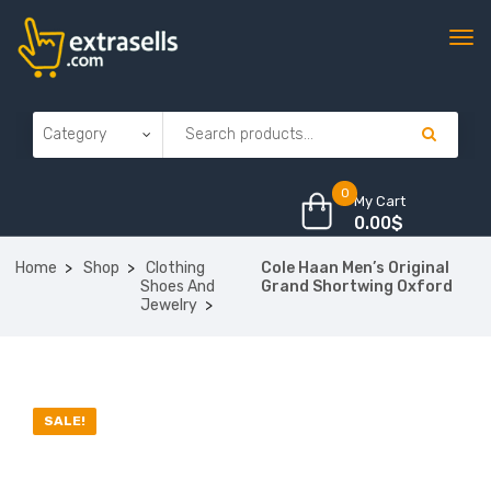
0
My Cart
0.00
$
Home
Shop
Clothing
Cole Haan Men’s Original
Shoes And
Grand Shortwing Oxford
Jewelry
SALE!