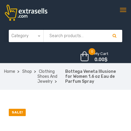
0
My Cart
0.00
$
Home
Shop
Clothing
Bottega Veneta Illusione
Shoes And
for Women 1.6 oz Eau de
Jewelry
Parfum Spray
SALE!