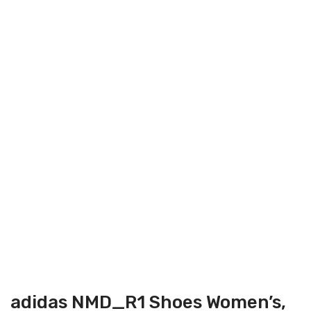
adidas NMD_R1 Shoes Women’s,