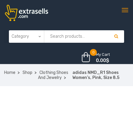
0
My Cart
0.00
$
Home
Shop
Clothing Shoes
adidas NMD_R1 Shoes
And Jewelry
Women’s, Pink, Size 8.5