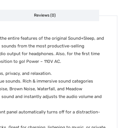
Reviews (0)
 the entire features of the original Sound+Sleep, and
an sounds from the most productive-selling
io output for headphones. Also, for the first time
sition to go! Power – 110V AC.
, privacy, and relaxation.
que sounds. Rich & immersive sound categories
Noise, Brown Noise, Waterfall, and Meadow
n sound and instantly adjusts the audio volume and
ont panel automatically turns off for a distraction-
. Great for charging, listening to music, or private