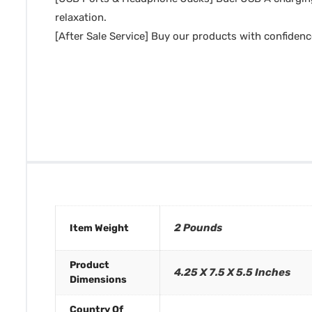
relaxation.
[After Sale Service] Buy our products with confidenc
2 Pounds
Item Weight
Product
4.25 X 7.5 X 5.5 Inches
Dimensions
Country Of