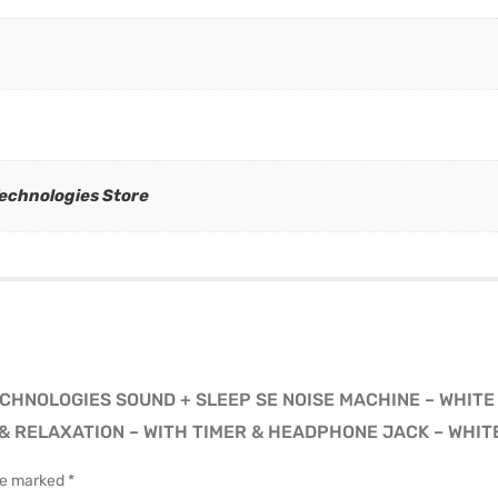
Technologies Store
ECHNOLOGIES SOUND + SLEEP SE NOISE MACHINE – WHITE
 RELAXATION – WITH TIMER & HEADPHONE JACK – WHIT
are marked
*