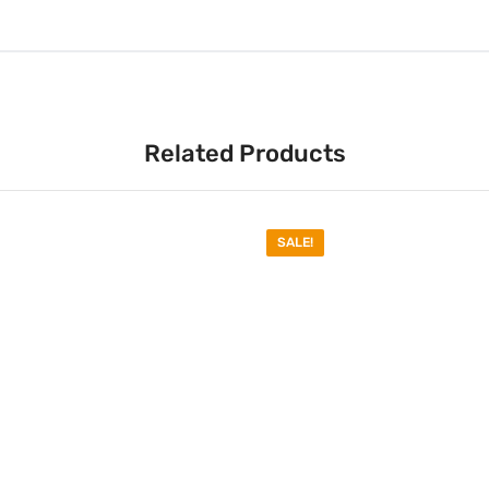
Related Products
SALE!