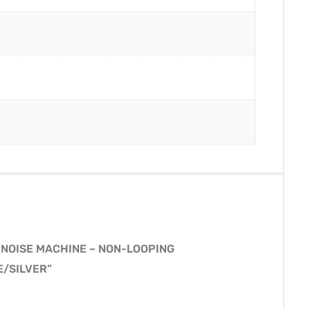
 NOISE MACHINE – NON-LOOPING
E/SILVER”