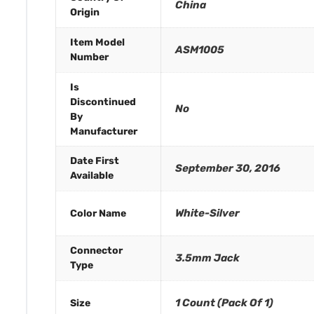
China
Origin
Item Model
ASM1005
Number
Is
Discontinued
No
By
Manufacturer
Date First
September 30, 2016
Available
White-Silver
Color Name
Connector
3.5mm Jack
Type
1 Count (Pack Of 1)
Size