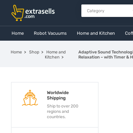
Home
Robot Vacuums
Home and Kitchen
Cof
Home
Shop
Home and
Adaptive Sound Technologi
Kitchen
Relaxation – with Timer & 
Worldwide
Shipping
Ship to over 200
regions and
countries.