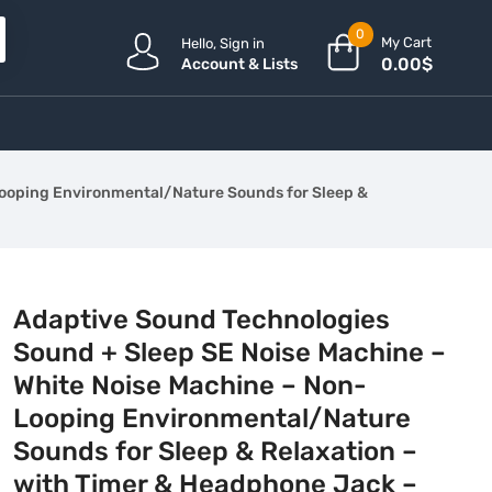
0
My Cart
Hello, Sign in
0.00
$
Account & Lists
Looping Environmental/Nature Sounds for Sleep &
Adaptive Sound Technologies
Sound + Sleep SE Noise Machine –
White Noise Machine – Non-
Looping Environmental/Nature
Sounds for Sleep & Relaxation –
with Timer & Headphone Jack –