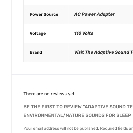
AC Power Adapter
Power Source
110 Volts
Voltage
Visit The Adaptive Sound 
Brand
There are no reviews yet.
BE THE FIRST TO REVIEW “ADAPTIVE SOUND T
ENVIRONMENTAL/NATURE SOUNDS FOR SLEEP &
Your email address will not be published.
Required fields 