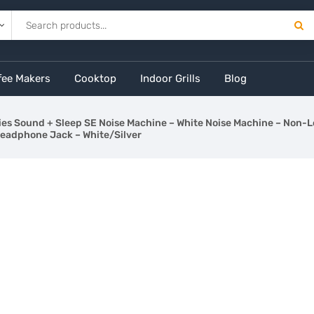
fee Makers
Cooktop
Indoor Grills
Blog
es Sound + Sleep SE Noise Machine – White Noise Machine – Non-
Headphone Jack – White/Silver