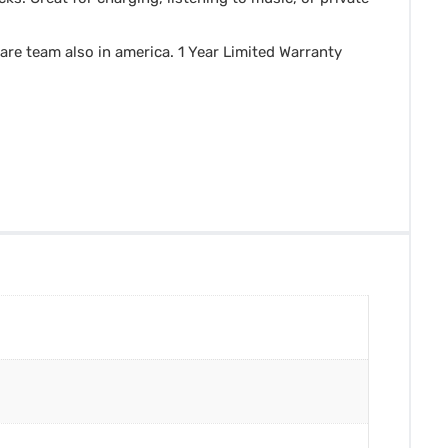
are team also in america. 1 Year Limited Warranty