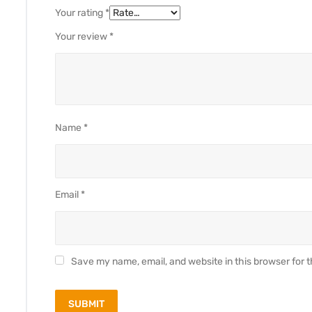
Your rating
*
Your review
*
Name
*
Email
*
Save my name, email, and website in this browser for 