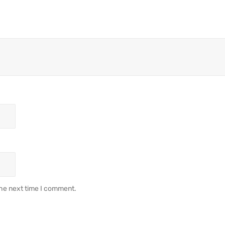
the next time I comment.