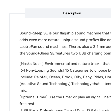
Description
Sound+Sleep SE is our flagship sound machine that wi
adds even more natural unique sound profiles like oc
LectroFan sound machines. There’s also a 3.5mm audio
the Sound+Sleep SE features two USB charging points
[Masks Noise] Environmental and nature tracks that c
[64 Non-Looping Sounds] 16 Categories to choose be
include: Rainfall, Ocean, Brook, City, Baby, Rides, 
[Adaptive Sound Technology] Technology that listen
mix.
[Optional Timer] Use the timer or play all night. The 
free rest.
[USB Ports & Headphone Jacks] Duel USB A charging p