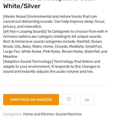
White/Silver
[Masks Noise] Environmental and nature tracks that can
cancel out distracting sounds. Can help improve sleep, focus,
privacy, and relaxation.
[64 Non-Looping Sounds] 16 Categories to choose from with 4
richness options per category totaling to 64 unique sounds.
Rich & immersive sound categories include: Rainfall, Ocean,
Brook, City, Baby, Rides, Home, Crowds, Meditate, Small Fan,
Large Fan, White Noise, Pink Noise, Brown Noise, Waterfall, and
Meadow
[Adaptive Sound Technology] Technology that listens and
adapts to your environment. It responds to the changes in
sound and instantly adjusts the audio volume and mix.
SHOP NOW ON AMAZON
Categories:
Home and Kitchen
,
Sound Machine