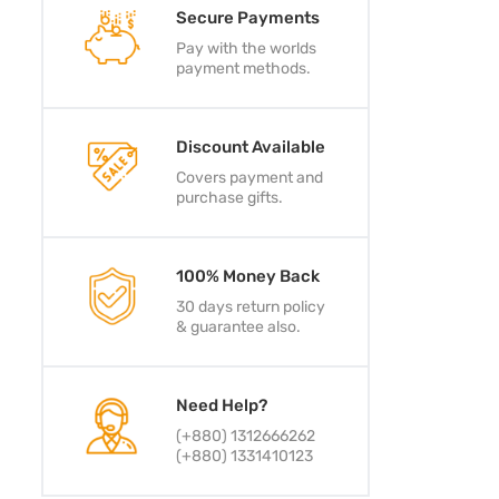
Secure Payments
Pay with the worlds
payment methods.
Discount Available
Covers payment and
purchase gifts.
100% Money Back
30 days return policy
& guarantee also.
Need Help?
(+880) 1312666262
(+880) 1331410123