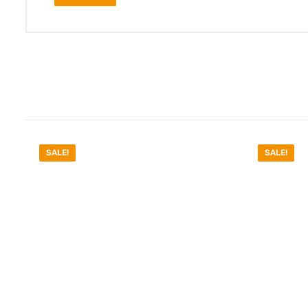
SALE!
SALE!