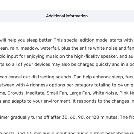
Additional information
ll help you sleep better. This special edition model starts with
ean, rain, meadow, waterfall, plus the entire white noise and f
 input for enjoying music on the high-fidelity speaker, and aud
 so all of your devices may also be charged quickly and in a po
an cancel out distracting sounds. Can help enhance sleep, focus
tween with 4 richness options per category totaling to 64 uni
Home, Crowds, Meditate, Small Fan, Large Fan, White Noise, Pink 
s and adapts to your environment. It responds to the changes i
timer gradually turns off after 30, 60, 90, or 120 minutes. The fr
orts, and 3.5 mm audio input and audio output headphone jacks