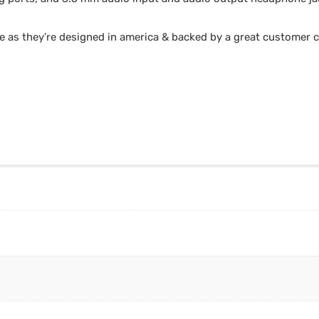
e as they’re designed in america & backed by a great customer c