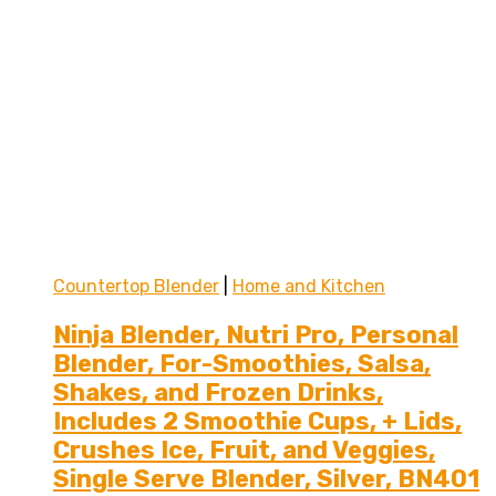
Countertop Blender
|
Home and Kitchen
Ninja Blender, Nutri Pro, Personal
Blender, For-Smoothies, Salsa,
Shakes, and Frozen Drinks,
Includes 2 Smoothie Cups, + Lids,
Crushes Ice, Fruit, and Veggies,
Single Serve Blender, Silver, BN401