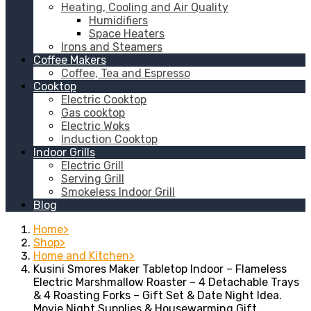
Heating, Cooling and Air Quality
Humidifiers
Space Heaters
Irons and Steamers
Coffee Makers
Coffee, Tea and Espresso
Cooktop
Electric Cooktop
Gas cooktop
Electric Woks
Induction Cooktop
Indoor Grills
Electric Grill
Serving Grill
Smokeless Indoor Grill
Blog
Home
Shop
Home and Kitchen
Kusini Smores Maker Tabletop Indoor – Flameless
Electric Marshmallow Roaster – 4 Detachable Trays
& 4 Roasting Forks – Gift Set & Date Night Idea.
Movie Night Supplies & Housewarming Gift