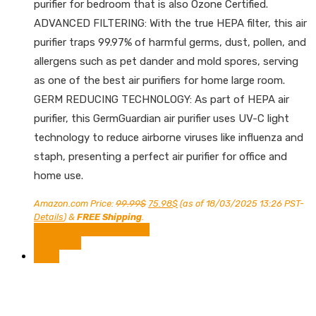
purifier for bedroom that is also Ozone Certified.
ADVANCED FILTERING: With the true HEPA filter, this air
purifier traps 99.97% of harmful germs, dust, pollen, and
allergens such as pet dander and mold spores, serving
as one of the best air purifiers for home large room.
GERM REDUCING TECHNOLOGY: As part of HEPA air
purifier, this GermGuardian air purifier uses UV-C light
technology to reduce airborne viruses like influenza and
staph, presenting a perfect air purifier for office and
home use.
Original
Current
Amazon.com Price:
99.99
$
75.98
$
(as of 18/03/2025 13:26 PST-
price
price
Details
)
&
FREE Shipping
.
was:
is:
Shop Now on Amazon
99.99$.
75.98$.
Compare
Sale!