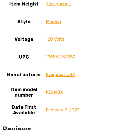
Item Weight
3.37 pounds
Style
Modern
Voltage
120 Volts
UPC
196852133260
Manufacturer
Evergreat USA
Item model
KESMBK
number
Date First
February 9, 2023
Available
Reviews