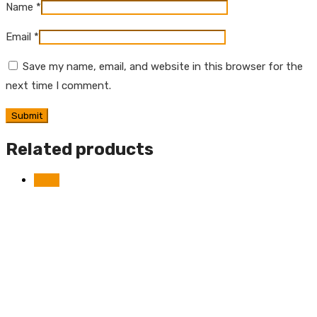
Name
*
Email
*
Save my name, email, and website in this browser for the
next time I comment.
Related products
Sale!