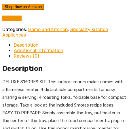
Shop Now on Amazon
Compare
Categories:
Home and Kitchen
,
Specialty Kitchen
Appliances
Description
Additional information
Reviews (0)
Description
DELUXE S’MORES KIT: This indoor smores maker comes with
a flameless heater, 4 detachable compartments for easy
sharing & serving, 4 roasting forks, foldable base for compact
storage. Take a look at the included Smores recipe ideas.
EASY TO PREPARE: Simply assemble the tray, put heater in
the center of the tray, place the food compartments, plug in
and switch to on. Use this indoor marshmallow roaster for