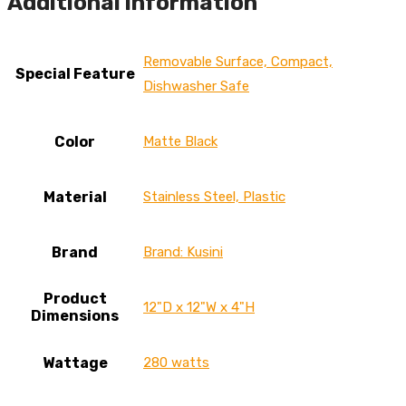
Additional information
Removable Surface, Compact,
Special Feature
Dishwasher Safe
Color
‎Matte Black
Material
Stainless Steel, Plastic
Brand
Brand: Kusini
Product
12"D x 12"W x 4"H
Dimensions
Wattage
280 watts