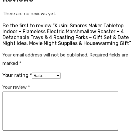
There are no reviews yet.
Be the first to review “Kusini Smores Maker Tabletop
Indoor – Flameless Electric Marshmallow Roaster – 4
Detachable Trays & 4 Roasting Forks – Gift Set & Date
Night Idea. Movie Night Supplies & Housewarming Gift”
Your email address will not be published.
Required fields are
marked
*
Your rating
*
Your review
*