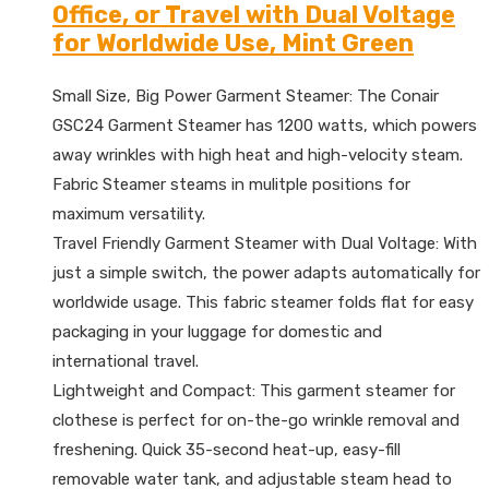
Office, or Travel with Dual Voltage
for Worldwide Use, Mint Green
Small Size, Big Power Garment Steamer: The Conair
GSC24 Garment Steamer has 1200 watts, which powers
away wrinkles with high heat and high-velocity steam.
Fabric Steamer steams in mulitple positions for
maximum versatility.
Travel Friendly Garment Steamer with Dual Voltage: With
just a simple switch, the power adapts automatically for
worldwide usage. This fabric steamer folds flat for easy
packaging in your luggage for domestic and
international travel.
Lightweight and Compact: This garment steamer for
clothese is perfect for on-the-go wrinkle removal and
freshening. Quick 35-second heat-up, easy-fill
removable water tank, and adjustable steam head to