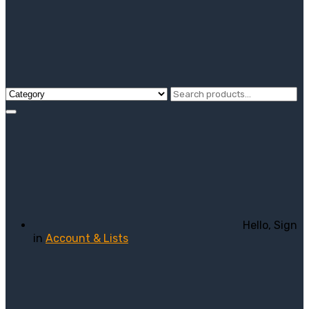
Hello, Sign
in
Account & Lists