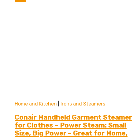
Home and Kitchen
|
Irons and Steamers
Conair Handheld Garment Steamer
for Clothes – Power Steam: Small
Size, Big Power – Great for Home,