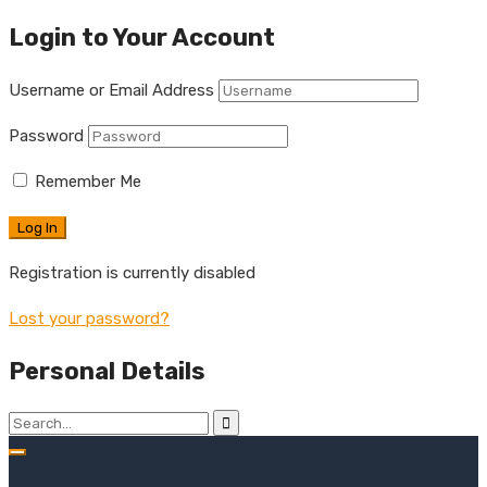
Login to Your Account
Username or Email Address
Password
Remember Me
Registration is currently disabled
Lost your password?
Personal Details