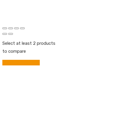
Select at least 2 products
to compare
View comparison