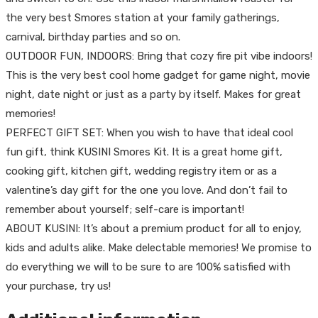
the very best Smores station at your family gatherings,
carnival, birthday parties and so on.
OUTDOOR FUN, INDOORS: Bring that cozy fire pit vibe indoors!
This is the very best cool home gadget for game night, movie
night, date night or just as a party by itself. Makes for great
memories!
PERFECT GIFT SET: When you wish to have that ideal cool
fun gift, think KUSINI Smores Kit. It is a great home gift,
cooking gift, kitchen gift, wedding registry item or as a
valentine’s day gift for the one you love. And don’t fail to
remember about yourself; self-care is important!
ABOUT KUSINI: It’s about a premium product for all to enjoy,
kids and adults alike. Make delectable memories! We promise to
do everything we will to be sure to are 100% satisfied with
your purchase, try us!