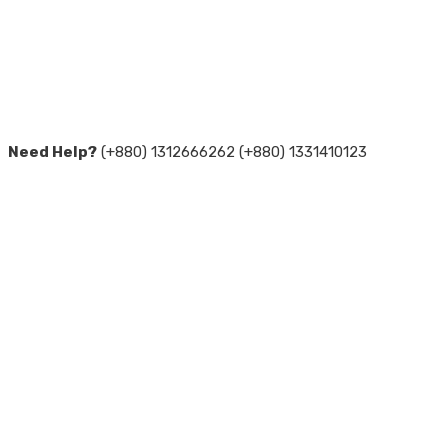
Need Help?
(+880) 1312666262 (+880) 1331410123