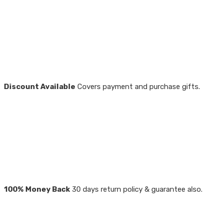
Discount Available
Covers payment and purchase gifts.
100% Money Back
30 days return policy & guarantee also.