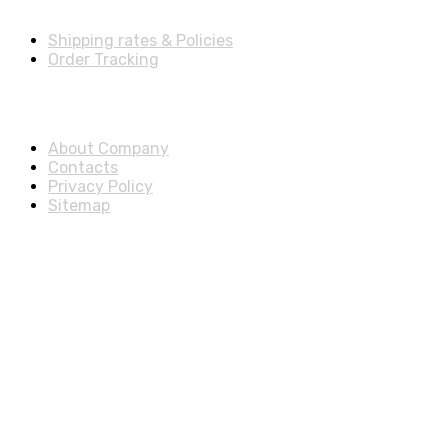
Shipping rates & Policies
Order Tracking
About & Legal
About Company
Contacts
Privacy Policy
Sitemap
Disclosure
As an Amazon Associate, we earn from qualifying purchases.
© 2025 ExtraSells, All rights reserved.