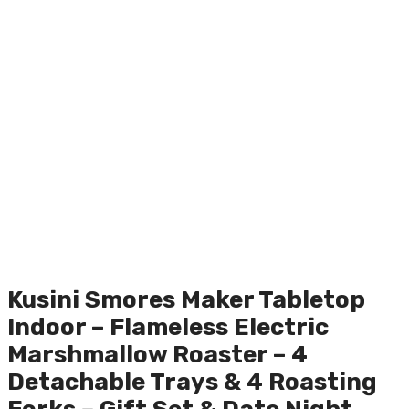
Kusini Smores Maker Tabletop
Indoor – Flameless Electric
Marshmallow Roaster – 4
Detachable Trays & 4 Roasting