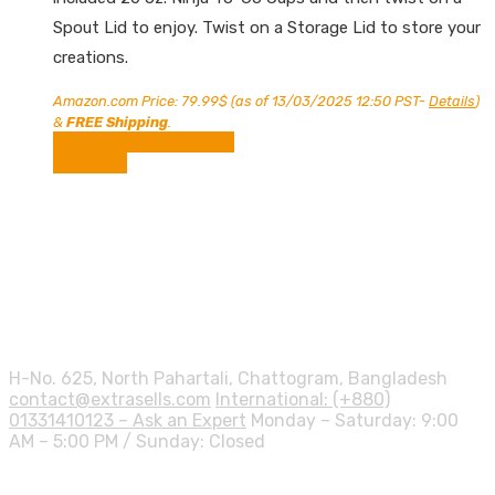
Spout Lid to enjoy. Twist on a Storage Lid to store your
creations.
Amazon.com Price:
79.99
$
(as of 13/03/2025 12:50 PST-
Details
)
&
FREE Shipping
.
Shop Now on Amazon
Compare
Contact info.
H-No. 625, North Pahartali, Chattogram, Bangladesh
contact@extrasells.com
International: (+880)
01331410123 – Ask an Expert
Monday – Saturday: 9:00
AM – 5:00 PM / Sunday: Closed
Shipping Info