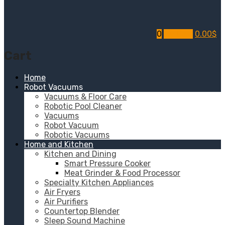
0
My Cart
0.00
$
Cart
Home
Robot Vacuums
Vacuums & Floor Care
Robotic Pool Cleaner
Vacuums
Robot Vacuum
Robotic Vacuums
Home and Kitchen
Kitchen and Dining
Smart Pressure Cooker
Meat Grinder & Food Processor
Specialty Kitchen Appliances
Air Fryers
Air Purifiers
Countertop Blender
Sleep Sound Machine