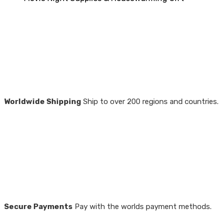
Worldwide Shipping
Ship to over 200 regions and countries.
Secure Payments
Pay with the worlds payment methods.