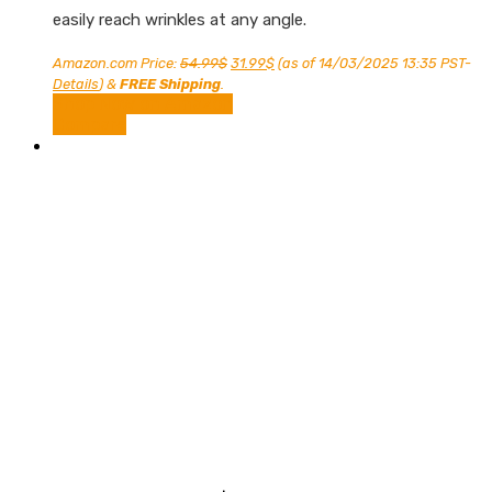
easily reach wrinkles at any angle.
Original
Current
Amazon.com Price:
54.99
$
31.99
$
(as of 14/03/2025 13:35 PST-
price
price
Details
)
&
FREE Shipping
.
was:
is:
Shop Now on Amazon
54.99$.
31.99$.
Compare