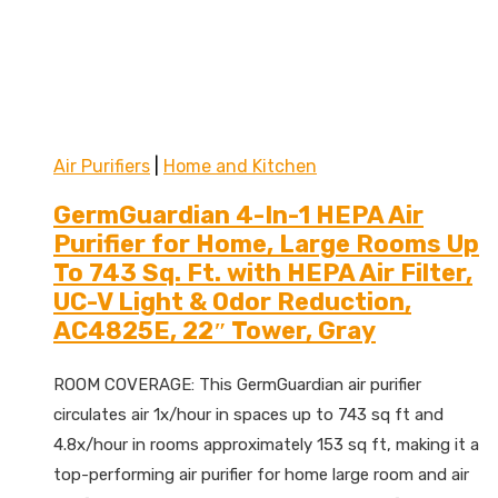
Air Purifiers
|
Home and Kitchen
GermGuardian 4-In-1 HEPA Air
Purifier for Home, Large Rooms Up
To 743 Sq. Ft. with HEPA Air Filter,
UC-V Light & Odor Reduction,
AC4825E, 22″ Tower, Gray
ROOM COVERAGE: This GermGuardian air purifier
circulates air 1x/hour in spaces up to 743 sq ft and
4.8x/hour in rooms approximately 153 sq ft, making it a
top-performing air purifier for home large room and air