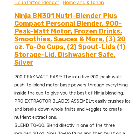
Countertop Blender
|
Home and Kitchen
Ninja BN301 Nutri-Blender Plus
Compact Personal Blender, 900-
Peak-Watt Motor, Frozen Drinks,
Smoothies, Sauces & More, (3) 20
oz. To-Go Cups, (2) Spout-Lids (1)
Storage-Lid, Dishwasher Safe,
Silver
900 PEAK WATT BASE: The intuitive 900-peak-watt
push-to-blend motor base powers through everything
inside the cup to give you the best of Ninja blending.
PRO EXTRACTOR BLADES ASSEMBLY: easily crushes ice
and breaks down whole fruits and veggies to create
nutrient extractions.
BLEND TO-GO: Blend directly in one of the three
included 20 oz. Ninja To-Go Cups and then twist on a