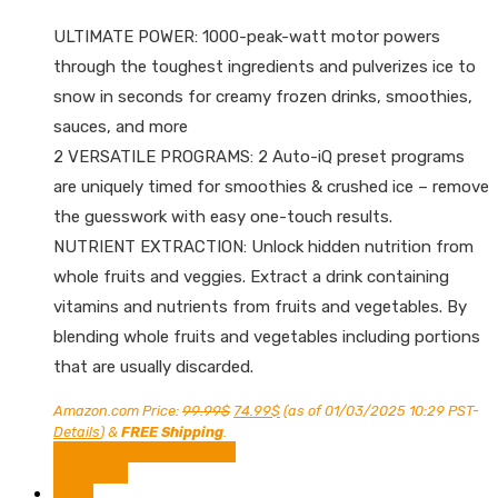
ULTIMATE POWER: 1000-peak-watt motor powers
through the toughest ingredients and pulverizes ice to
snow in seconds for creamy frozen drinks, smoothies,
sauces, and more
2 VERSATILE PROGRAMS: 2 Auto-iQ preset programs
are uniquely timed for smoothies & crushed ice – remove
the guesswork with easy one-touch results.
NUTRIENT EXTRACTION: Unlock hidden nutrition from
whole fruits and veggies. Extract a drink containing
vitamins and nutrients from fruits and vegetables. By
blending whole fruits and vegetables including portions
that are usually discarded.
Original
Current
Amazon.com Price:
99.99
$
74.99
$
(as of 01/03/2025 10:29 PST-
price
price
Details
)
&
FREE Shipping
.
was:
is:
Shop Now on Amazon
99.99$.
74.99$.
Compare
Sale!