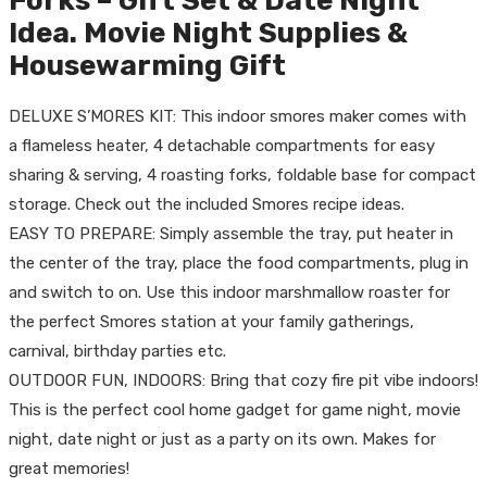
Forks – Gift Set & Date Night
Idea. Movie Night Supplies &
Housewarming Gift
DELUXE S’MORES KIT: This indoor smores maker comes with
a flameless heater, 4 detachable compartments for easy
sharing & serving, 4 roasting forks, foldable base for compact
storage. Check out the included Smores recipe ideas.
EASY TO PREPARE: Simply assemble the tray, put heater in
the center of the tray, place the food compartments, plug in
and switch to on. Use this indoor marshmallow roaster for
the perfect Smores station at your family gatherings,
carnival, birthday parties etc.
OUTDOOR FUN, INDOORS: Bring that cozy fire pit vibe indoors!
This is the perfect cool home gadget for game night, movie
night, date night or just as a party on its own. Makes for
great memories!