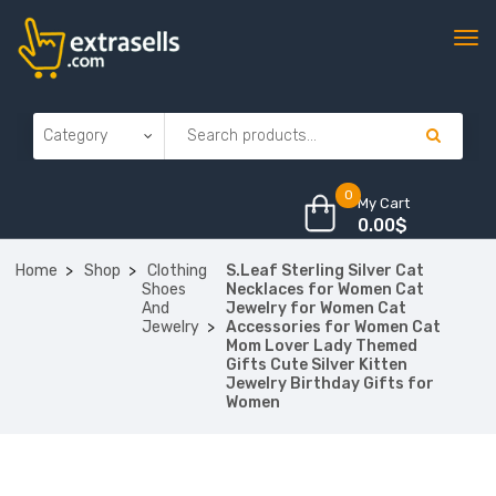
0
My Cart
0.00
$
Home
Shop
Clothing
S.Leaf Sterling Silver Cat
Shoes
Necklaces for Women Cat
And
Jewelry for Women Cat
Jewelry
Accessories for Women Cat
Mom Lover Lady Themed
Gifts Cute Silver Kitten
Jewelry Birthday Gifts for
Women