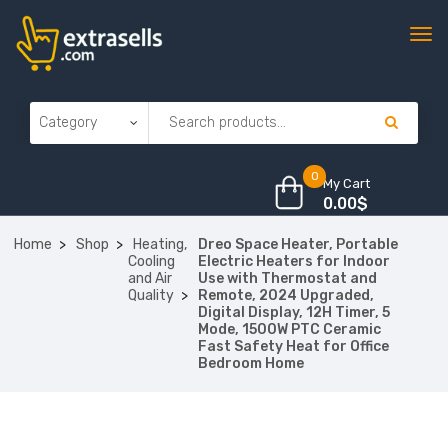
0
My Cart
0.00
$
Home
Shop
Heating,
Dreo Space Heater, Portable
Cooling
Electric Heaters for Indoor
and Air
Use with Thermostat and
Quality
Remote, 2024 Upgraded,
Digital Display, 12H Timer, 5
Mode, 1500W PTC Ceramic
Fast Safety Heat for Office
Bedroom Home