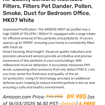
Filters, Filters Pet Dander, Pollen,
Smoke, Dust for Bedroom Office,
MK07 White
Impressed Purification: The AROEVE MK07 air purifier has a
high CADR of 176 CFM / 300m³/h, equipped with a large intake
for efficient removal of tiny particles and pollutants. It covers
spaces up to 1395ft², ensuring your home is consistently filled
with fresh air.
Smart Sensing, Real Insight: Visual air quality indicators and
precision advanced sensors provide an intuitive and precise
awareness of tiny particles in your surroundings. With
millisecond-level air detection, it accurately measures PM1
levels, surpassing other products that only detect PM2.5. Lets
you truly sense the freshness and quality of the air.
UV protection: Using UV technology provides an additional
defense layer, helping to reduce harmful particle in the air and
ensuring a safe and healthy environment.
89.98
$
114.99
$
Amazon.com Price:
(as
of 16/03/2025 14:30 PST-
Details
)
&
FREE