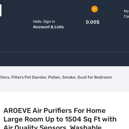
0
My
Ca
Hello, Sign in
0.00
$
Account & Lists
lters, Filters Pet Dander, Pollen, Smoke, Dust for Bedroom
AROEVE Air Purifiers For Home
Large Room Up to 1504 Sq Ft with
Air Quality Sensors, Washable