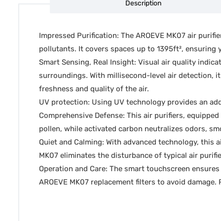
Description
Impressed Purification: The AROEVE MK07 air purifier
pollutants. It covers spaces up to 1395ft², ensuring y
Smart Sensing, Real Insight: Visual air quality indic
surroundings. With millisecond-level air detection, 
freshness and quality of the air.
UV protection: Using UV technology provides an addit
Comprehensive Defense: This air purifiers, equipped w
pollen, while activated carbon neutralizes odors, smo
Quiet and Calming: With advanced technology, this ai
MK07 eliminates the disturbance of typical air purifi
Operation and Care: The smart touchscreen ensures e
AROEVE MK07 replacement filters to avoid damage. Re