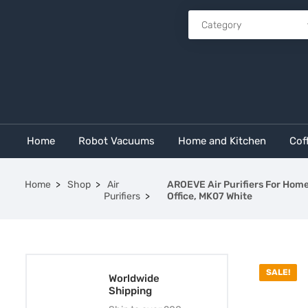
Home
Robot Vacuums
Home and Kitchen
Cof
Home
Shop
Air
AROEVE Air Purifiers For Home 
Purifiers
Office, MK07 White
SALE!
Worldwide
Shipping