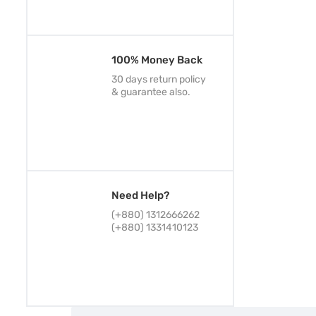
100% Money Back
30 days return policy
& guarantee also.
Need Help?
(+880) 1312666262
(+880) 1331410123