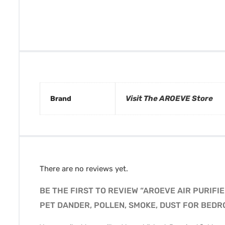
Visit The AROEVE Store
Brand
There are no reviews yet.
BE THE FIRST TO REVIEW “AROEVE AIR PURIFI
PET DANDER, POLLEN, SMOKE, DUST FOR BEDR