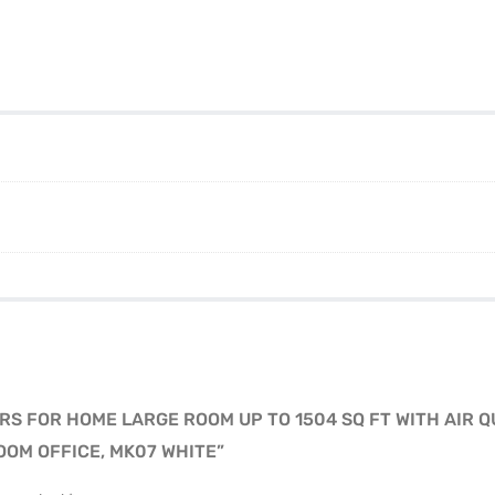
ERS FOR HOME LARGE ROOM UP TO 1504 SQ FT WITH AIR Q
OOM OFFICE, MK07 WHITE”