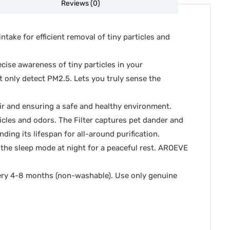
Reviews (0)
ake for efficient removal of tiny particles and
ecise awareness of tiny particles in your
t only detect PM2.5. Lets you truly sense the
air and ensuring a safe and healthy environment.
ticles and odors. The Filter captures pet dander and
ding its lifespan for all-around purification.
 the sleep mode at night for a peaceful rest. AROEVE
every 4-8 months (non-washable). Use only genuine