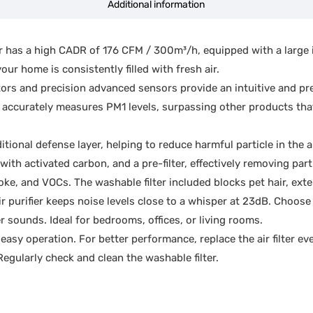
Additional information
 has a high CADR of 176 CFM / 300m³/h, equipped with a large int
our home is consistently filled with fresh air.
ators and precision advanced sensors provide an intuitive and pr
it accurately measures PM1 levels, surpassing other products tha
ional defense layer, helping to reduce harmful particle in the 
ith activated carbon, and a pre-filter, effectively removing par
ke, and VOCs. The washable filter included blocks pet hair, exten
r purifier keeps noise levels close to a whisper at 23dB. Choose
er sounds. Ideal for bedrooms, offices, or living rooms.
asy operation. For better performance, replace the air filter 
gularly check and clean the washable filter.