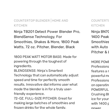
|
COUNTERTOP BLENDER
HOME AND
COUNTERT
KITCHEN
KITCHEN
Ninja TB201 Detect Power Blender Pro,
Ninja BN70
BlendSense Technology, For
1400 Peak 
Smoothies, Shakes & More, 1800 Peak
Smoothies
Watts, 72 oz. Pitcher, Blender, Black
with Auto 
Pitcher & 
1800 PEAK WATT MOTOR BASE: Made for
powering through the toughest of
MORE POWE
ingredients.
Professiona
BLENDSENSE: Ninja’s Smartest
features a
Technology that can automatically adjust
powerful mo
speed and time for perfectly smooth
Professiona
results. Innovative dial informs user what
on operatin
mode the blender is in for a truly user-
POWERFUL C
friendly experience.
Crushing Bl
72-OZ. FULL-SIZE PITCHER: Great for
ice for you
making large batches of smoothies and
with 1400 p
frozen drinks for the whole family.
power.