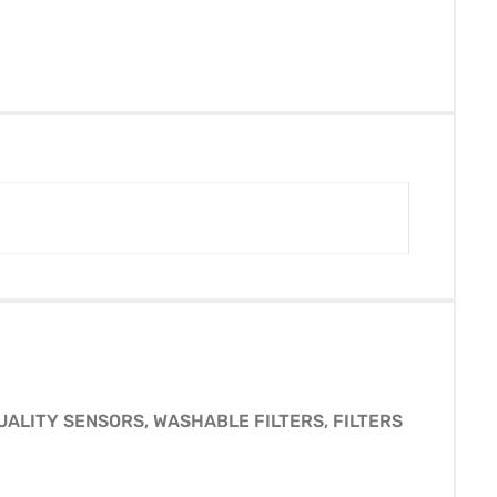
UALITY SENSORS, WASHABLE FILTERS, FILTERS