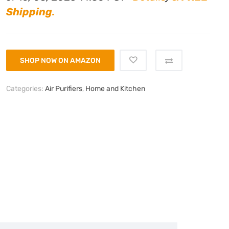
Shipping
.
SHOP NOW ON AMAZON
Categories:
Air Purifiers
,
Home and Kitchen