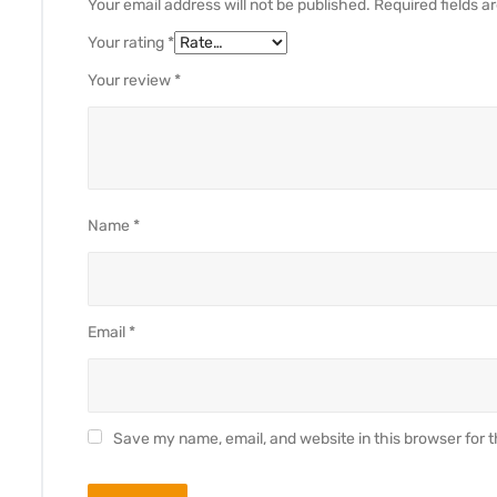
Your email address will not be published.
Required fields 
Your rating
*
Your review
*
Name
*
Email
*
Save my name, email, and website in this browser for 