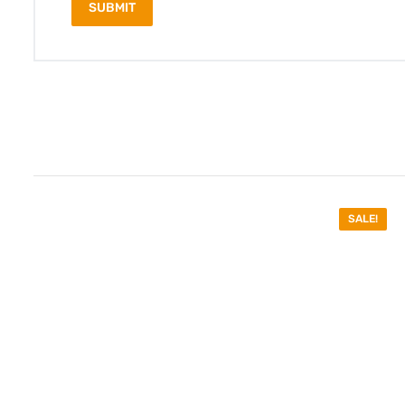
SALE!