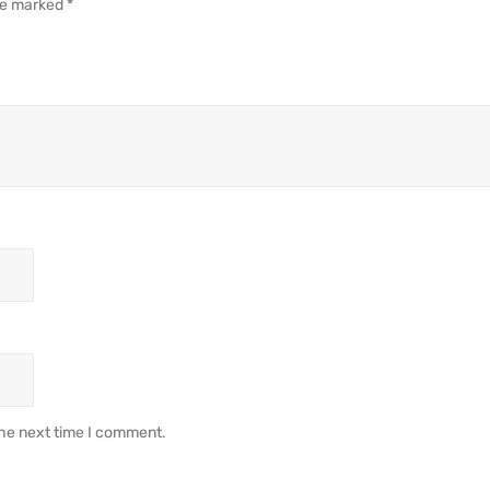
are marked
*
the next time I comment.