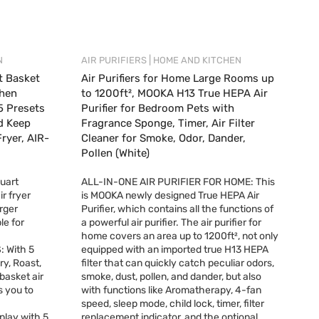
|
N
AIR PURIFIERS
HOME AND KITCHEN
t Basket
Air Purifiers for Home Large Rooms up
chen
to 1200ft², MOOKA H13 True HEPA Air
5 Presets
Purifier for Bedroom Pets with
nd Keep
Fragrance Sponge, Timer, Air Filter
ryer, AIR-
Cleaner for Smoke, Odor, Dander,
Pollen (White)
uart
ALL-IN-ONE AIR PURIFIER FOR HOME: This
ir fryer
is MOOKA newly designed True HEPA Air
rger
Purifier, which contains all the functions of
le for
a powerful air purifier. The air purifier for
home covers an area up to 1200ft², not only
 With 5
equipped with an imported true H13 HEPA
ry, Roast,
filter that can quickly catch peculiar odors,
basket air
smoke, dust, pollen, and dander, but also
s you to
with functions like Aromatherapy, 4-fan
speed, sleep mode, child lock, timer, filter
play with 5
replacement indicator, and the optional