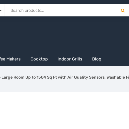
fee Makers
Cooktop
Indoor Grills
Blog
Large Room Up to 1504 Sq Ft with Air Quality Sensors, Washable Fi