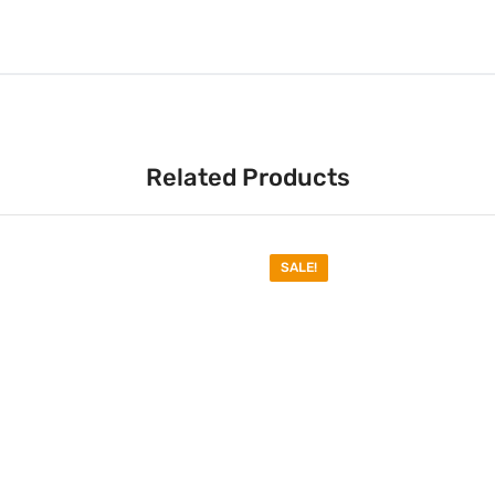
Related Products
SALE!