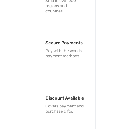
Ship to over 200
regions and
countries.
Secure Payments
Pay with the worlds
payment methods.
Discount Available
Covers payment and
purchase gifts.