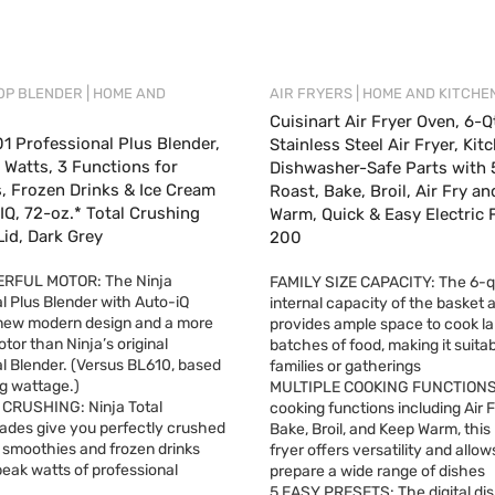
|
|
OP BLENDER
HOME AND
AIR FRYERS
HOME AND KITCHE
Cuisinart Air Fryer Oven, 6-Q
1 Professional Plus Blender,
Stainless Steel Air Fryer, Kit
Watts, 3 Functions for
Dishwasher-Safe Parts with 
, Frozen Drinks & Ice Cream
Roast, Bake, Broil, Air Fry a
IQ, 72-oz.* Total Crushing
Warm, Quick & Easy Electric F
Lid, Dark Grey
200
RFUL MOTOR: The Ninja
FAMILY SIZE CAPACITY: The 6-q
l Plus Blender with Auto-iQ
internal capacity of the basket a
 new modern design and a more
provides ample space to cook la
tor than Ninja’s original
batches of food, making it suitab
l Blender. (Versus BL610, based
families or gatherings
g wattage.)
MULTIPLE COOKING FUNCTIONS:
RUSHING: Ninja Total
cooking functions including Air F
ades give you perfectly crushed
Bake, Broil, and Keep Warm, this 
r smoothies and frozen drinks
fryer offers versatility and allow
eak watts of professional
prepare a wide range of dishes
5 EASY PRESETS: The digital dis