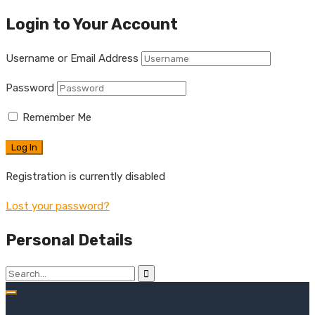
Login to Your Account
Username or Email Address
Password
Remember Me
Registration is currently disabled
Lost your password?
Personal Details