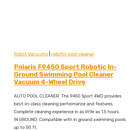
Robot Vacuums
|
robotic pool cleaner
Polaris F9450 Sport Robotic In-
Ground Swimming Pool Cleaner
Vacuum 4-Wheel Drive
AUTO POOL CLEANER: The 9450 Sport 4WD provides
best-in-class cleaning performance and features.
Complete cleaning experience in as little as 1.5 hours.
IN GROUND: Compatible with in ground swimming pools
up to 50 ft.