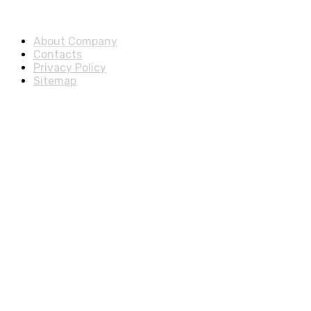
About & Legal
About Company
Contacts
Privacy Policy
Sitemap
Disclosure
As an Amazon Associate, we earn from qualifying purchases.
© 2025 ExtraSells, All rights reserved.