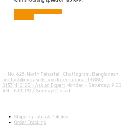
with a rotating speed of 185 RPM.
Shop Now on Amazon
Compare
Contact info.
H-No. 625, North Pahartali, Chattogram, Bangladesh
contact@extrasells.com
International: (+880)
01331410123 – Ask an Expert
Monday – Saturday: 9:00
AM – 5:00 PM / Sunday: Closed
Shipping Info
Shipping rates & Policies
Order Tracking