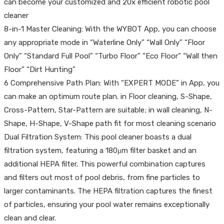
can become your customized and 20x efficient robotic pool
cleaner
8-in-1 Master Cleaning: With the WYBOT App, you can choose
any appropriate mode in “Waterline Only” “Wall Only” “Floor
Only” “Standard Full Pool” “Turbo Floor” “Eco Floor” “Wall then
Floor” “Dirt Hunting”
6 Comprehensive Path Plan: With “EXPERT MODE” in App, you
can make an optimum route plan. in Floor cleaning, S-Shape,
Cross-Pattern, Star-Pattern are suitable; in wall cleaning, N-
Shape, H-Shape, V-Shape path fit for most cleaning scenario
Dual Filtration System: This pool cleaner boasts a dual
filtration system, featuring a 180μm filter basket and an
additional HEPA filter. This powerful combination captures
and filters out most of pool debris, from fine particles to
larger contaminants. The HEPA filtration captures the finest
of particles, ensuring your pool water remains exceptionally
clean and clear.