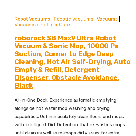
Robot Vacuums
|
Robotic Vacuums
|
Vacuums
|
Vacuums and Floor Care
roborock S8 MaxV Ultra Robot
Vacuum & Sonic Mop, 10000 Pa
Suction, Corner to Edge Deep
Cleaning, Hot Air Self-Drying, Auto
Empty & Refill, Detergent
Dispenser, Obstacle Avoidance,
Black
All-in-One Dock: Experience automatic emptying
alongside hot water mop washing and drying
capabilities. Get immaculately clean floors and mops
with Intelligent Dirt Detection that re-washes mops
until clean as well as re-mops dirty areas for extra