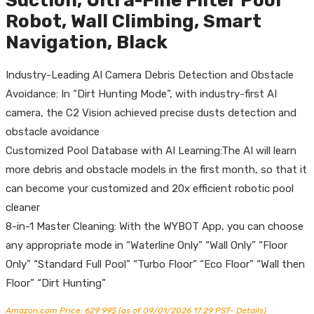
Suction, Ultra-Fine Filter Pool
Robot, Wall Climbing, Smart
Navigation, Black
Industry-Leading AI Camera Debris Detection and Obstacle
Avoidance: In “Dirt Hunting Mode”, with industry-first AI
camera, the C2 Vision achieved precise dusts detection and
obstacle avoidance
Customized Pool Database with AI Learning:The AI will learn
more debris and obstacle models in the first month, so that it
can become your customized and 20x efficient robotic pool
cleaner
8-in-1 Master Cleaning: With the WYBOT App, you can choose
any appropriate mode in “Waterline Only” “Wall Only” “Floor
Only” “Standard Full Pool” “Turbo Floor” “Eco Floor” “Wall then
Floor” “Dirt Hunting”
Amazon.com Price:
629.99
$
(as of 09/01/2026 17:29 PST-
Details
)