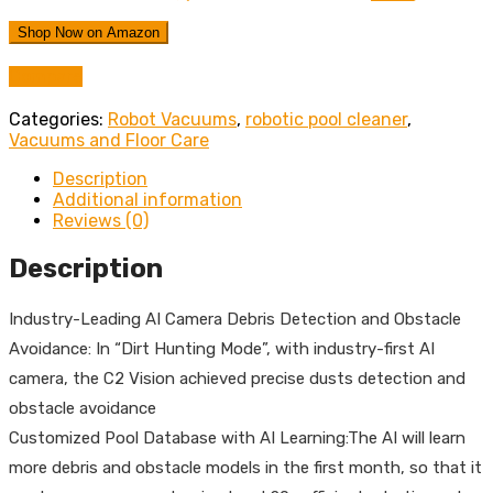
Shop Now on Amazon
Compare
Categories:
Robot Vacuums
,
robotic pool cleaner
,
Vacuums and Floor Care
Description
Additional information
Reviews (0)
Description
Industry-Leading AI Camera Debris Detection and Obstacle
Avoidance: In “Dirt Hunting Mode”, with industry-first AI
camera, the C2 Vision achieved precise dusts detection and
obstacle avoidance
Customized Pool Database with AI Learning:The AI will learn
more debris and obstacle models in the first month, so that it