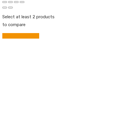
Select at least 2 products
to compare
View comparison