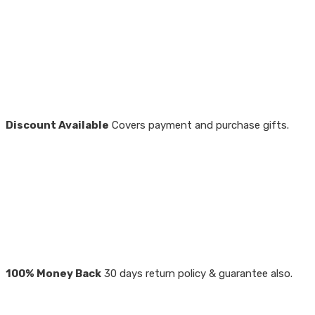
Discount Available
Covers payment and purchase gifts.
100% Money Back
30 days return policy & guarantee also.