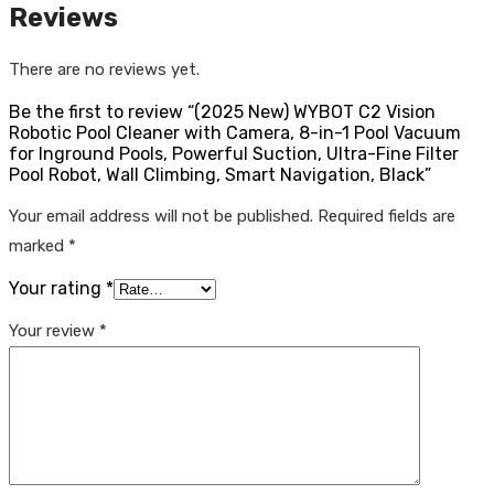
Reviews
There are no reviews yet.
Be the first to review “(2025 New) WYBOT C2 Vision
Robotic Pool Cleaner with Camera, 8-in-1 Pool Vacuum
for Inground Pools, Powerful Suction, Ultra-Fine Filter
Pool Robot, Wall Climbing, Smart Navigation, Black”
Your email address will not be published.
Required fields are
marked
*
Your rating
*
Your review
*