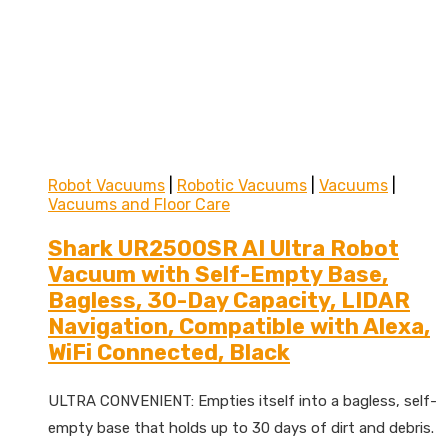
Robot Vacuums
|
Robotic Vacuums
|
Vacuums
|
Vacuums and Floor Care
Shark UR2500SR AI Ultra Robot
Vacuum with Self-Empty Base,
Bagless, 30-Day Capacity, LIDAR
Navigation, Compatible with Alexa,
WiFi Connected, Black
ULTRA CONVENIENT: Empties itself into a bagless, self-
empty base that holds up to 30 days of dirt and debris.