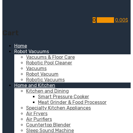
0
My Cart
0.00
$
Cart
Home
Robot Vacuums
Vacuums & Floor Care
Robotic Pool Cleaner
Vacuums
Robot Vacuum
Robotic Vacuums
Home and Kitchen
Kitchen and Dining
Smart Pressure Cooker
Meat Grinder & Food Processor
Specialty Kitchen Appliances
Air Fryers
Air Purifiers
Countertop Blender
Sleep Sound Machine