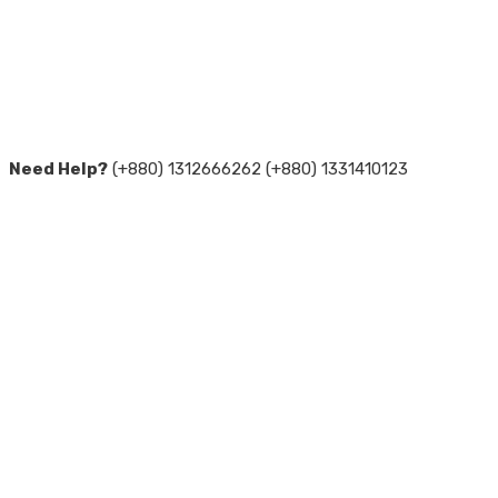
Need Help?
(+880) 1312666262 (+880) 1331410123