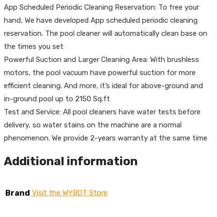
App Scheduled Periodic Cleaning Reservation: To free your
hand, We have developed App scheduled periodic cleaning
reservation. The pool cleaner will automatically clean base on
the times you set
Powerful Suction and Larger Cleaning Area: With brushless
motors, the pool vacuum have powerful suction for more
efficient cleaning. And more, it’s ideal for above-ground and
in-ground pool up to 2150 Sq.ft
Test and Service: All pool cleaners have water tests before
delivery, so water stains on the machine are a normal
phenomenon. We provide 2-years warranty at the same time
Additional information
Brand
Visit the WYBOT Store