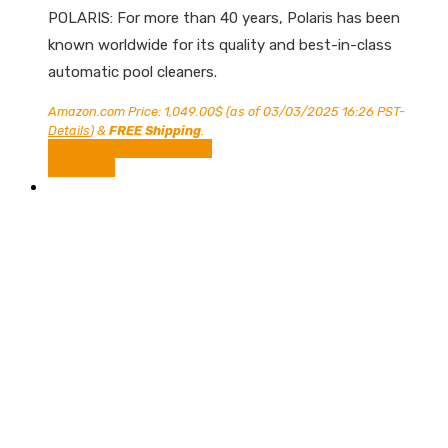
POLARIS: For more than 40 years, Polaris has been
known worldwide for its quality and best-in-class
automatic pool cleaners.
Amazon.com Price:
1,049.00
$
(as of 03/03/2025 16:26 PST-
Details
)
&
FREE Shipping
.
Shop Now on Amazon
Compare