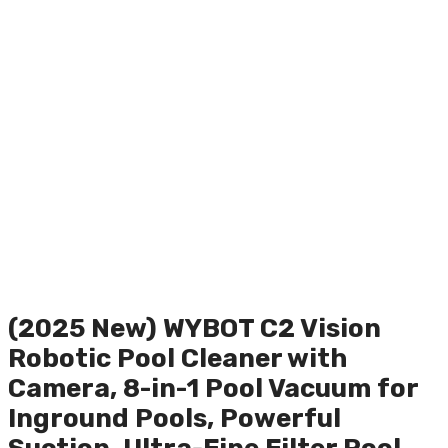
(2025 New) WYBOT C2 Vision
Robotic Pool Cleaner with
Camera, 8-in-1 Pool Vacuum for
Inground Pools, Powerful