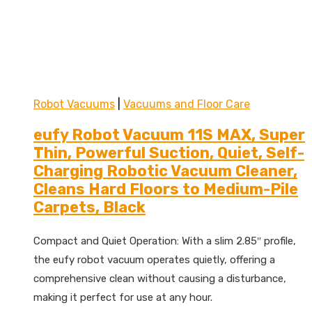
Robot Vacuums
|
Vacuums and Floor Care
eufy Robot Vacuum 11S MAX, Super
Thin, Powerful Suction, Quiet, Self-
Charging Robotic Vacuum Cleaner,
Cleans Hard Floors to Medium-Pile
Carpets, Black
Compact and Quiet Operation: With a slim 2.85″ profile,
the eufy robot vacuum operates quietly, offering a
comprehensive clean without causing a disturbance,
making it perfect for use at any hour.