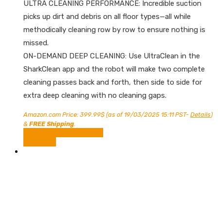
ULTRA CLEANING PERFORMANCE: Incredible suction
picks up dirt and debris on all floor types—all while
methodically cleaning row by row to ensure nothing is
missed.
ON-DEMAND DEEP CLEANING: Use UltraClean in the
SharkClean app and the robot will make two complete
cleaning passes back and forth, then side to side for
extra deep cleaning with no cleaning gaps.
Amazon.com Price:
399.99
$
(as of 19/03/2025 15:11 PST-
Details
)
&
FREE Shipping
.
Shop Now on Amazon
Compare