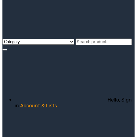
Hello, Sign
in
Account & Lists