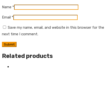
Name
*
Email
*
Save my name, email, and website in this browser for the
next time I comment.
Related products