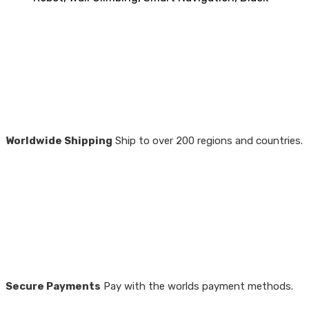
Worldwide Shipping
Ship to over 200 regions and countries.
Secure Payments
Pay with the worlds payment methods.