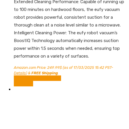
Extended Cleaning Performance: Capable of running up
to 100 minutes on hardwood floors, the eufy vacuum
robot provides powerful, consistent suction for a
thorough clean at a noise level similar to a microwave.
Intelligent Cleaning Power: The eufy robot vacuum’s
BoostIQ Technology automatically increases suction
power within 1.5 seconds when needed, ensuring top
performance on a variety of surfaces.
Amazon.com Price:
249.99
$
(as of 17/03/2025 15:42 PST-
Details
)
&
FREE Shipping
.
Shop Now on Amazon
Compare