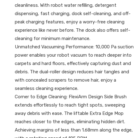
cleanliness. With robot water refilling, detergent
dispensing, fast charging, dock self-cleaning, and off-
peak charging features, enjoy a worry-free cleaning
experience like never before. The dock also offers self-
cleaning for minimum maintenance.
Unmatched Vacuuming Performance: 10,000 Pa suction
power enables your robot vacuum to reach deeper into
carpets and hard floors, effectively capturing dust and
debris. The dual-roller design reduces hair tangles and
with concealed scrapers to remove hair, enjoy a
seamless cleaning experience.
Corner to Edge Cleaning: FlexiArm Design Side Brush
extends effortlessly to reach tight spots, sweeping
away debris with ease. The liftable Extra Edge Mop
reaches closer to the edges, eliminating hidden dirt.
Achieving margins of less than 1.68mm along the edge,