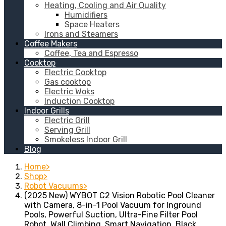
Heating, Cooling and Air Quality
Humidifiers
Space Heaters
Irons and Steamers
Coffee Makers
Coffee, Tea and Espresso
Cooktop
Electric Cooktop
Gas cooktop
Electric Woks
Induction Cooktop
Indoor Grills
Electric Grill
Serving Grill
Smokeless Indoor Grill
Blog
Home
Shop
Robot Vacuums
(2025 New) WYBOT C2 Vision Robotic Pool Cleaner
with Camera, 8-in-1 Pool Vacuum for Inground
Pools, Powerful Suction, Ultra-Fine Filter Pool
Robot, Wall Climbing, Smart Navigation, Black