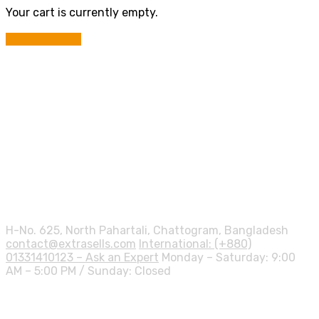
Your cart is currently empty.
Return to shop
Contact info.
H-No. 625, North Pahartali, Chattogram, Bangladesh
contact@extrasells.com
International: (+880)
01331410123 – Ask an Expert
Monday – Saturday: 9:00
AM – 5:00 PM / Sunday: Closed
Shipping Info