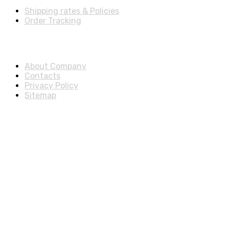
Shipping rates & Policies
Order Tracking
About & Legal
About Company
Contacts
Privacy Policy
Sitemap
Disclosure
As an Amazon Associate, we earn from qualifying purchases.
© 2025 ExtraSells, All rights reserved.