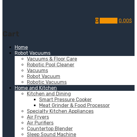
0
My Cart
0.00
$
Cart
Home
Robot Vacuums
Vacuums & Floor Care
Robotic Pool Cleaner
Vacuums
Robot Vacuum
Robotic Vacuums
Home and Kitchen
Kitchen and Dining
Smart Pressure Cooker
Meat Grinder & Food Processor
Specialty Kitchen Appliances
Air Fryers
Air Purifiers
Countertop Blender
Sleep Sound Machine