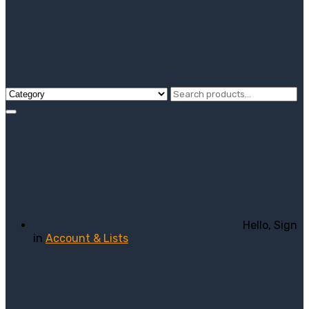
Hello, Sign
in
Account & Lists