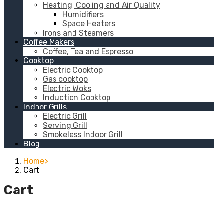
Heating, Cooling and Air Quality
Humidifiers
Space Heaters
Irons and Steamers
Coffee Makers
Coffee, Tea and Espresso
Cooktop
Electric Cooktop
Gas cooktop
Electric Woks
Induction Cooktop
Indoor Grills
Electric Grill
Serving Grill
Smokeless Indoor Grill
Blog
Home
Cart
Cart