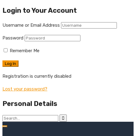
Login to Your Account
Username or Email Address
Password
Remember Me
Registration is currently disabled
Lost your password?
Personal Details