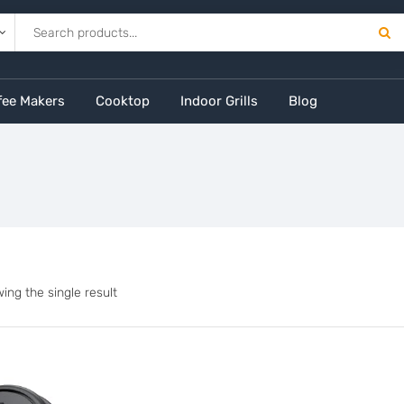
fee Makers
Cooktop
Indoor Grills
Blog
ing the single result