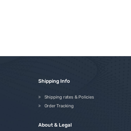
Shipping Info
Shipping rates & Policies
Order Tracking
About & Legal