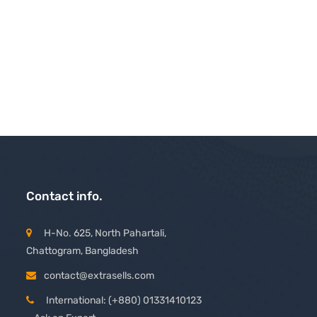
Contact info.
H-No. 625, North Pahartali,
Chattogram, Bangladesh
contact@extrasells.com
International: (+880) 01331410123