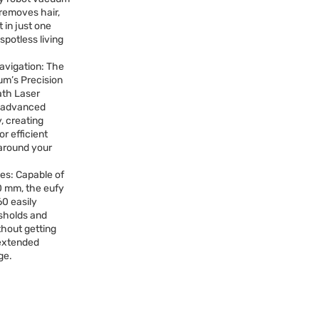
 removes hair,
 in just one
spotless living
Navigation: The
um’s Precision
ath Laser
s advanced
, creating
r efficient
 around your
es: Capable of
0 mm, the eufy
0 easily
sholds and
thout getting
 extended
ge.