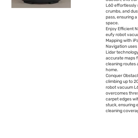
L60 effortlessly
crumbs, and dust
pass, ensuring a 
space.
Enjoy Efficient 
eufy robot vacu
Mapping with iP
Navigation use
Lidar technology
accurate maps fo
cleaning routes
home.
Conquer Obstacl
climbing up to 2
robot vacuum L6
overcomes thre
carpet edges wi
stuck, ensuring
cleaning covera