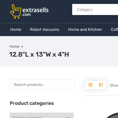
Home
Robot Vacuums
Home and Kitchen
Cof
Home
12.8"L x 13"W x 4"H
Show
Product categories