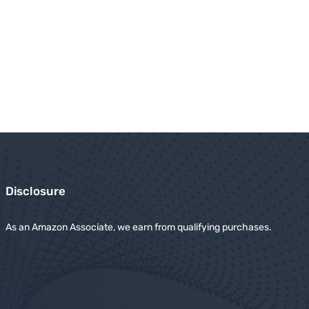
Disclosure
As an Amazon Associate, we earn from qualifying purchases.