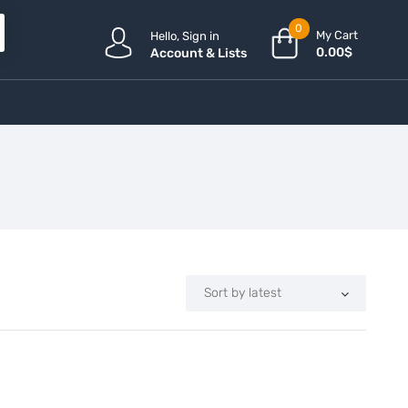
0
My Cart
Hello, Sign in
0.00
$
Account & Lists