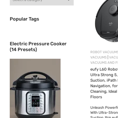
Popular Tags
Electric Pressure Cooker
(14 Presets)
ROBOT VACUUM
|
VACUUMS
VAC
VACUUMS AND F
eufy L60 Robo
Ultra Strong 5
Suction, iPath
Navigation, fo
Cleaning, Ideal
Floors
Unleash Powerfu
With Ultra-Stro
Suction, this eu