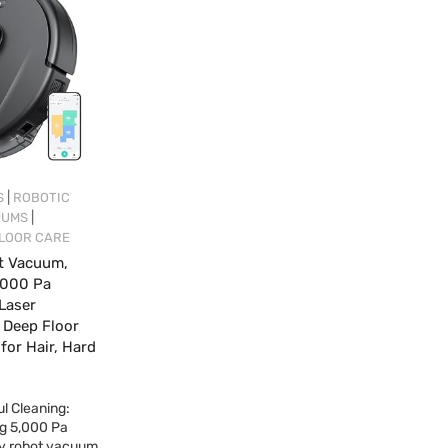
|
S
ROBOTIC
|
UUMS
LOOR CARE
t Vacuum,
,000 Pa
 Laser
r Deep Floor
 for Hair, Hard
l Cleaning:
ng 5,000 Pa
fy robot vacuum