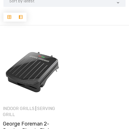
INDOOR GRILLS
SERVING
|
GRILL
George Foreman 2-