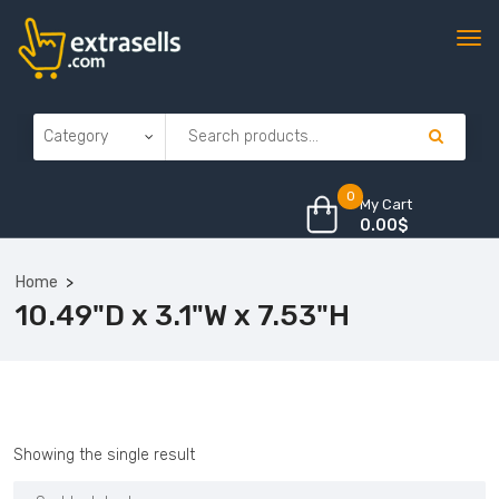
0
My Cart
0.00
$
Home
10.49"D x 3.1"W x 7.53"H
Showing the single result