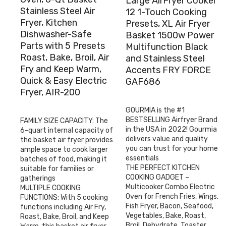
Large AirFryer Cooker
Stainless Steel Air
12 1-Touch Cooking
Fryer, Kitchen
Presets, XL Air Fryer
Dishwasher-Safe
Basket 1500w Power
Parts with 5 Presets
Multifunction Black
Roast, Bake, Broil, Air
and Stainless Steel
Fry and Keep Warm,
Accents FRY FORCE
Quick & Easy Electric
GAF686
Fryer, AIR-200
GOURMIA is the #1
BESTSELLING Airfryer Brand
FAMILY SIZE CAPACITY: The
in the USA in 2022! Gourmia
6-quart internal capacity of
delivers value and quality
the basket air fryer provides
you can trust for your home
ample space to cook larger
essentials
batches of food, making it
THE PERFECT KITCHEN
suitable for families or
COOKING GADGET –
gatherings
Multicooker Combo Electric
MULTIPLE COOKING
Oven for French Fries, Wings,
FUNCTIONS: With 5 cooking
Fish Fryer, Bacon, Seafood,
functions including Air Fry,
Vegetables, Bake, Roast,
Roast, Bake, Broil, and Keep
Broil, Dehydrate, Toaster,