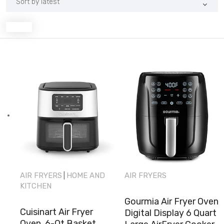
latest
AIR FRYERS
HOME AND
AIR FRYERS
|
KITCHEN
Gourmia Air Fryer Oven
Cuisinart Air Fryer
Digital Display 6 Quart
Oven, 6-Qt Basket