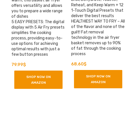
Warm, this basket air fryer
Reheat, and Keep Warm + 12
offers versatility and allows
1-Touch Digital Presets that
you to prepare a wide range
deliver the best results
of dishes
HEALTHIEST WAY TO FRY – All
5 EASY PRESETS: The digital
of the flavor and none of the
display with 5 Air Fry presets
guilt! Fat removal
simplifies the cooking
technology in the air fryer
process, providing easy-to-
basket removes up to 90%
use options for achieving
of fat through the cooking
optimal results with just a
process
few button presses
Original
Current
68.60
$
79.99
$
price
price
was:
is:
SHOP NOW ON
SHOP NOW ON
149.95$.
79.99$.
AMAZON
AMAZON