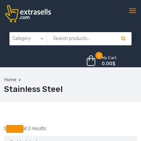
0
My Cart
0.00
$
Home
Stainless Steel
Sorted
Showing all 2 results
SALE!
by