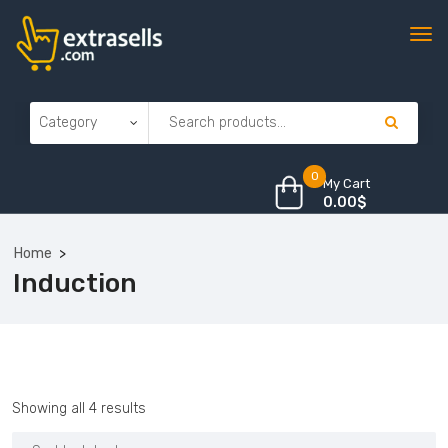
0
My Cart
0.00
$
Home
Induction
Sorted
Showing all 4 results
by