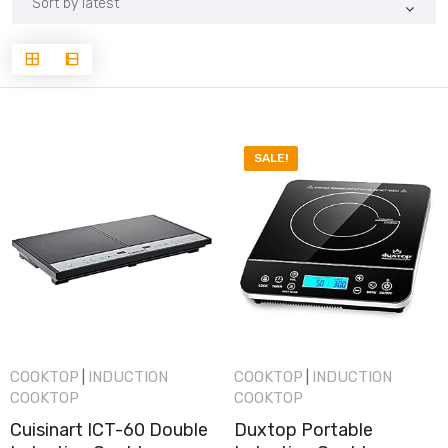
latest
SALE!
COOKTOP
INDUCTION
COOKTOP
INDUCTION
|
|
COOKTOP
COOKTOP
Cuisinart ICT-60 Double
Duxtop Portable