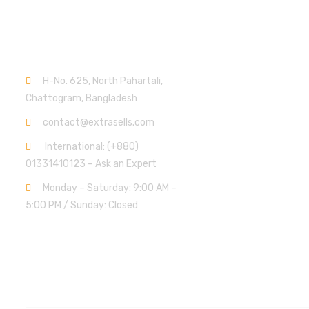
Contact info.
H-No. 625, North Pahartali,
Chattogram, Bangladesh
contact@extrasells.com
International: (+880)
01331410123 – Ask an Expert
Monday – Saturday: 9:00 AM –
5:00 PM / Sunday: Closed