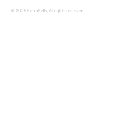
© 2025 ExtraSells, All rights reserved.