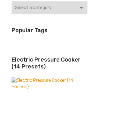
Popular Tags
Electric Pressure Cooker
(14 Presets)