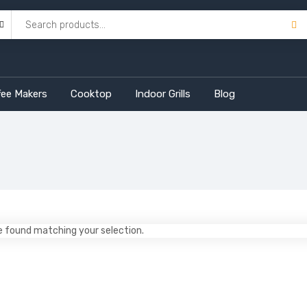
fee Makers
Cooktop
Indoor Grills
Blog
 found matching your selection.