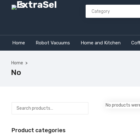
Home
Robot Vacuums
Home and Kitchen
Cof
Home
No
No products were
Product categories