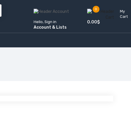
0
My
Cart
Hello, Sign in
0.00
$
Account & Lists