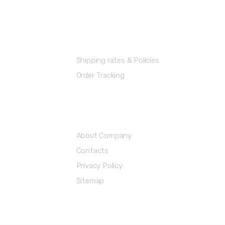
Shipping Info
Shipping rates & Policies
Order Tracking
About & Legal
About Company
Contacts
Privacy Policy
Sitemap